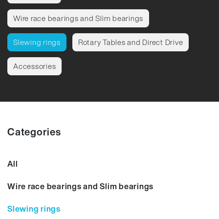
Wire race bearings and Slim bearings
Slewing rings
Rotary Tables and Direct Drive
Accessories
Categories
All
Wire race bearings and Slim bearings
Slewing rings