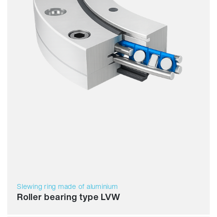
Slewing ring made of aluminium
Roller bearing type LVW