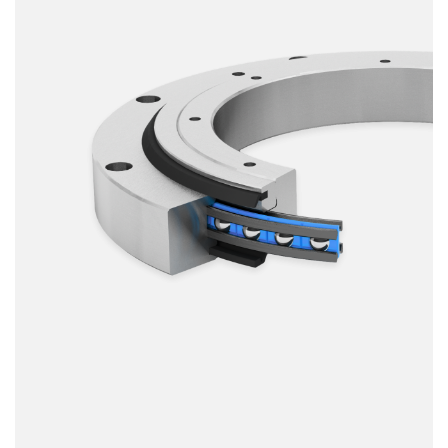
Smooth running
Resilience
Speed
Stiffness
Weight
Price