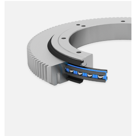
Smooth running
Resilience
Speed
Stiffness
Weight
Price