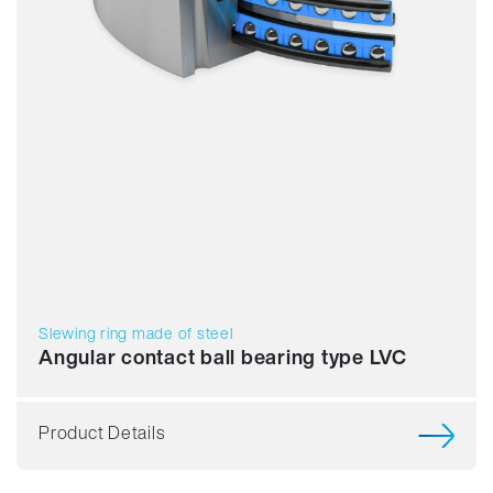
Slewing ring made of steel
Angular contact ball bearing type LVC
Product Details