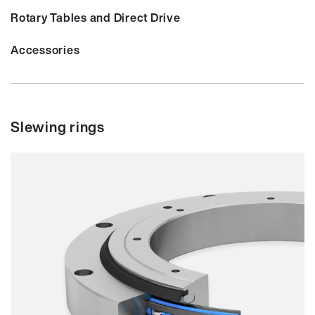
Rotary Tables and Direct Drive
Accessories
Slewing rings
Smooth running
Resilience
Speed
Stiffness
Weight
Price