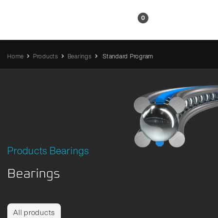
EN
0
Home
Products
Bearings
Standard Program
Products Bearings
Bearings
All products