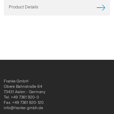
Product Details
Franke GmbH
Obere Bahnstraße 64
73431 Aalen - Germany
Tel. +49 7361 920-0
Fax. +49 7361 920-120
info@franke-gmbh.de