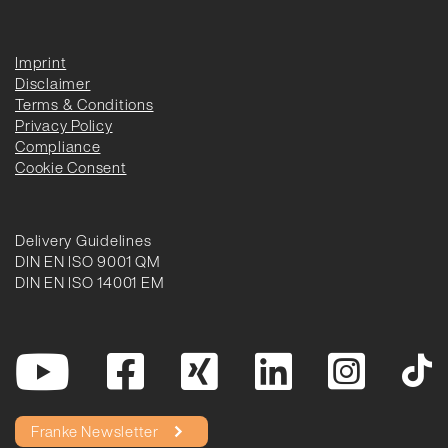
Imprint
Disclaimer
Terms & Conditions
Privacy Policy
Compliance
Cookie Consent
Delivery Guidelines
DIN EN ISO 9001 QM
DIN EN ISO 14001 EM
Franke Newsletter