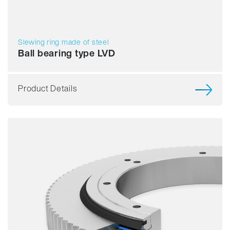
Slewing ring made of steel
Ball bearing type LVD
Product Details
Smooth running
Resilience
Speed
Stiffness
Weight
Price