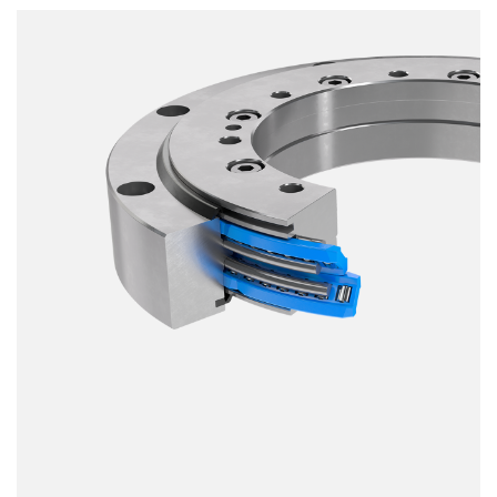
Smooth running
Resilience
Speed
Stiffness
Weight
Price