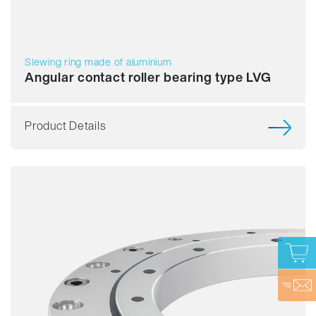
Slewing ring made of aluminium
Angular contact roller bearing type LVG
Product Details
Smooth running
Accuracy
Speed
Stiffness
Assembly
Price