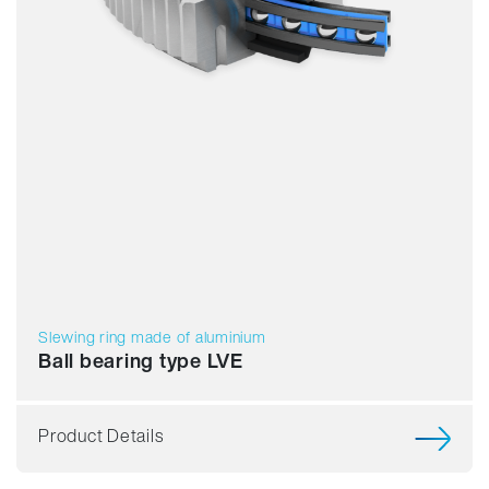
Slewing ring made of aluminium
Ball bearing type LVE
Product Details