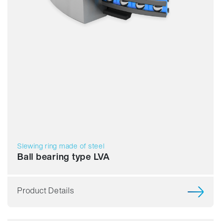
Slewing ring made of steel
Ball bearing type LVA
Product Details