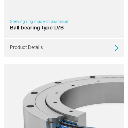
Slewing ring made of aluminium
Ball bearing type LVB
Product Details
Smooth running
Resilience
Speed
Stiffness
Weight
Price