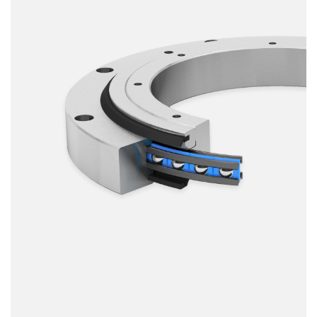
Smooth running
Resilience
Speed
Stiffness
Weight
Price