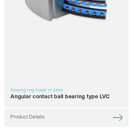
Slewing ring made of steel
Angular contact ball bearing type LVC
Product Details