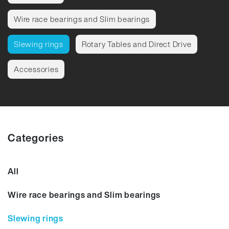
Wire race bearings and Slim bearings
Slewing rings
Rotary Tables and Direct Drive
Accessories
Categories
All
Wire race bearings and Slim bearings
Slewing rings