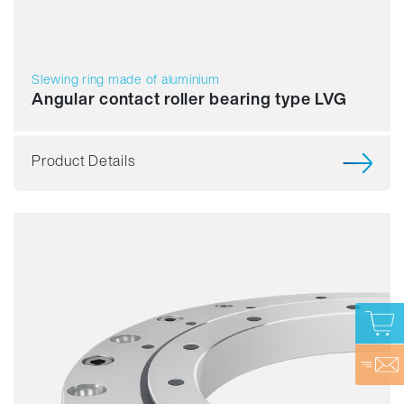
Slewing ring made of aluminium
Angular contact roller bearing type LVG
Product Details
Smooth running
Accuracy
Speed
Stiffness
Assembly
Price