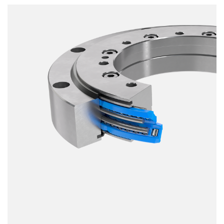
Smooth running
Resilience
Speed
Stiffness
Weight
Price