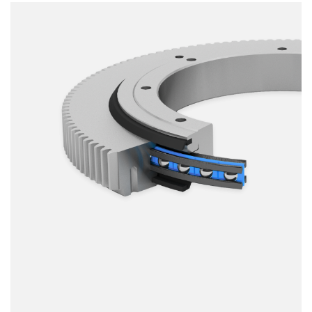
Smooth running
Resilience
Speed
Stiffness
Weight
Price