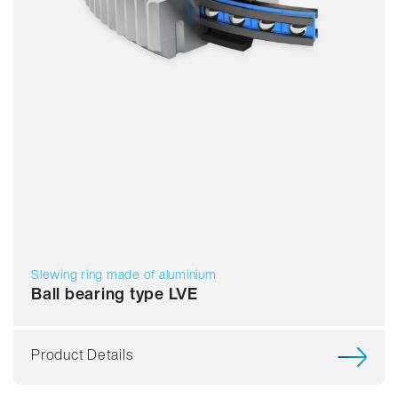
Slewing ring made of aluminium
Ball bearing type LVE
Product Details