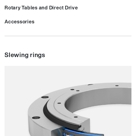
Rotary Tables and Direct Drive
Accessories
Slewing rings
Smooth running
Resilience
Speed
Stiffness
Weight
Price