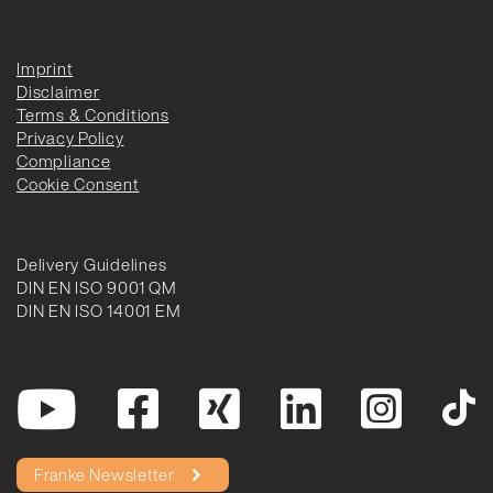
Imprint
Disclaimer
Terms & Conditions
Privacy Policy
Compliance
Cookie Consent
Delivery Guidelines
DIN EN ISO 9001 QM
DIN EN ISO 14001 EM
Franke Newsletter