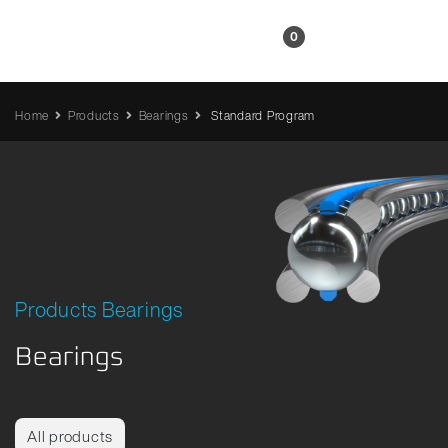
EN
0
Home
Products
Bearings
Standard Program
Products Bearings
Bearings
All products