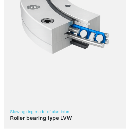
Slewing ring made of aluminium
Roller bearing type LVW