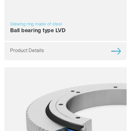
Slewing ring made of steel
Ball bearing type LVD
Product Details
Smooth running
Resilience
Speed
Stiffness
Weight
Price