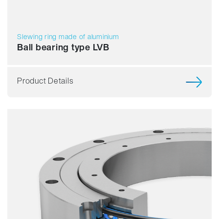
Slewing ring made of aluminium
Ball bearing type LVB
Product Details
Smooth running
Resilience
Speed
Stiffness
Weight
Price