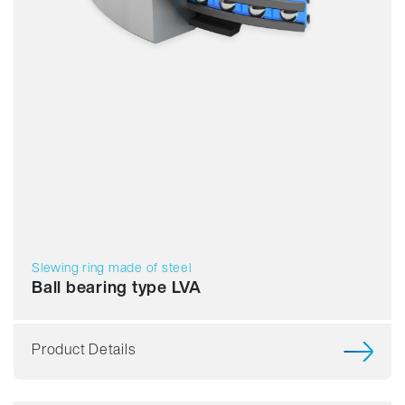
Slewing ring made of steel
Ball bearing type LVA
Product Details