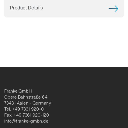
Product Details
Franke GmbH
Obere Bahnstraße 64
73431 Aalen - Germany
Tel. +49 7361 920-0
Fax. +49 7361 920-120
info@franke-gmbh.de