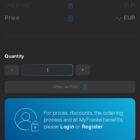
Unit price:
-,- EUR
Price
-,- EUR
Quantity
-
+
Offer as PDF
For prices, discounts, the ordering
process and all MyFranke benefits,
please
Login
or
Register
.