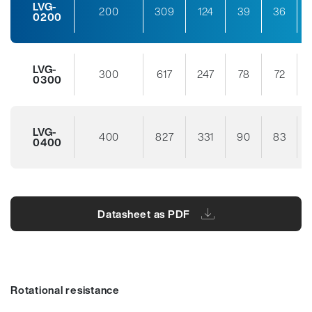
LVG-
200
309
124
39
36
0200
LVG-
300
617
247
78
72
0300
LVG-
400
827
331
90
83
0400
Datasheet as PDF
Rotational resistance