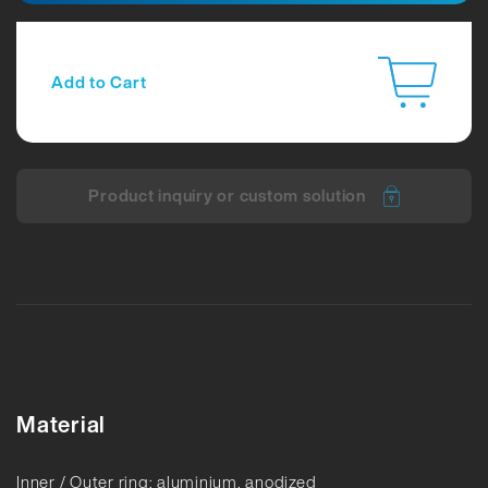
Add to Cart
Product inquiry or custom solution
Material
Inner / Outer ring: aluminium, anodized