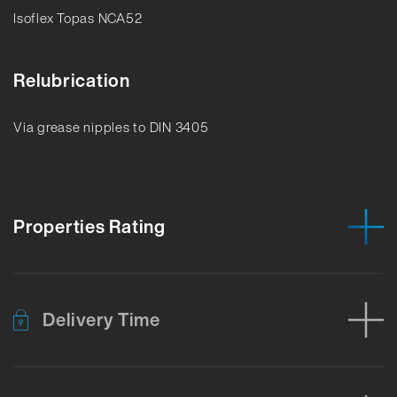
Isoflex Topas NCA52
Relubrication
Via grease nipples to DIN 3405
Properties Rating
Delivery Time