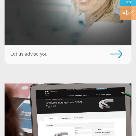
Let us advise you!