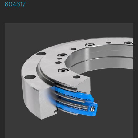
604617