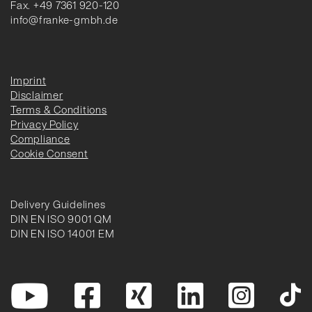
Fax. +49 7361 920-120
info@franke-gmbh.de
Imprint
Disclaimer
Terms & Conditions
Privacy Policy
Compliance
Cookie Consent
Delivery Guidelines
DIN EN ISO 9001 QM
DIN EN ISO 14001 EM