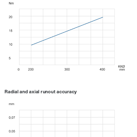
Radial and axial runout accuracy