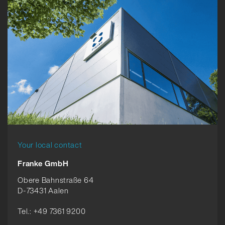
Your local contact
Franke GmbH
Obere Bahnstraße 64
D-73431 Aalen
Tel.: +49 7361 9200