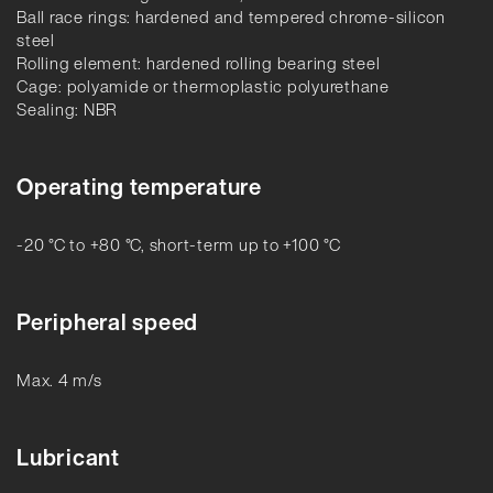
Ball race rings: hardened and tempered chrome-silicon
steel
Rolling element: hardened rolling bearing steel
Cage: polyamide or thermoplastic polyurethane
Sealing: NBR
Operating temperature
-20 °C to +80 °C, short-term up to +100 °C
Peripheral speed
Max. 4 m/s
Lubricant