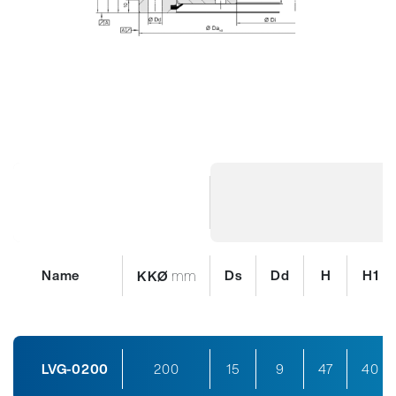
Name
mm
Ds
Dd
H
H1
KKØ
LVG-0200
200
15
9
47
40