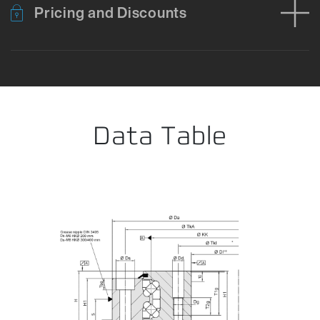
Pricing and Discounts
Error loading product data. Please try again.
No temporary cart 
Data Table