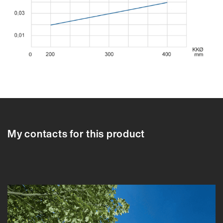
604617
604617
606236
604618
My contacts for this product