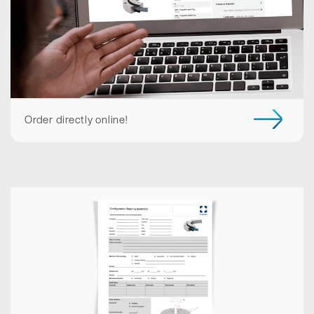
Order directly online!