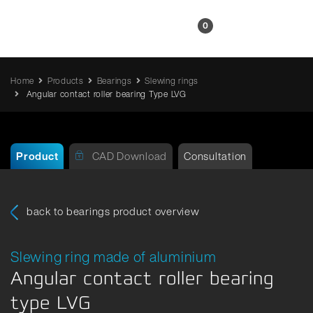
EN
0
Home
Products
Bearings
Slewing rings
Angular contact roller bearing Type LVG
Product
CAD Download
Consultation
back to bearings product overview
Slewing ring made of aluminium
Angular contact roller bearing
type LVG