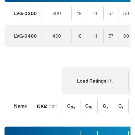
LVG-0300
300
18
11
57
50
LVG-0400
400
18
11
57
50
kN
Load Ratings
Name
mm
C
C
C
C
KKØ
0a
0r
a
r