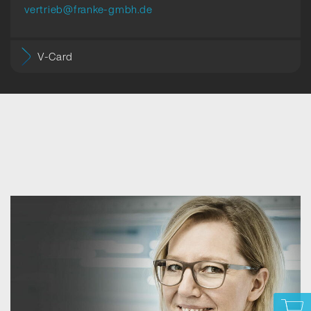
vertrieb@franke-gmbh.de
V-Card