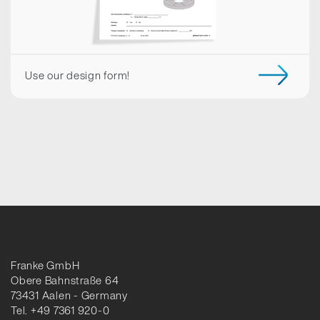
Use our design form!
Franke GmbH
Obere Bahnstraße 64
73431 Aalen - Germany
Tel. +49 7361 920-0