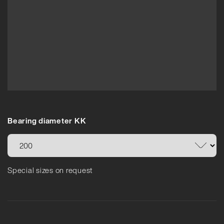
Bearing diameter KK
Special sizes on request