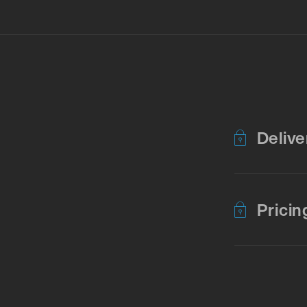
Delive
Pricin