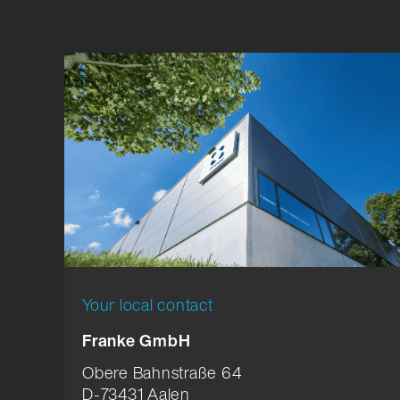
Your local contact
Franke GmbH
Obere Bahnstraße 64
D-73431 Aalen