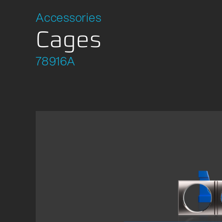
Location Development
Packagi
Accessories
Compliance
Cages
78916A