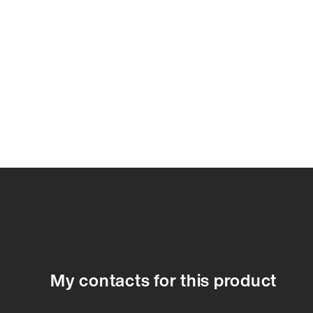
78916A
78916A
78917A
78918A
78920A
78921A
7892
My contacts for this product