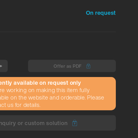
On request
+
Offer as PDF
ently available on request only
e working on making this item fully
able on the website and orderable. Please
ct us for details.
nquiry or custom solution