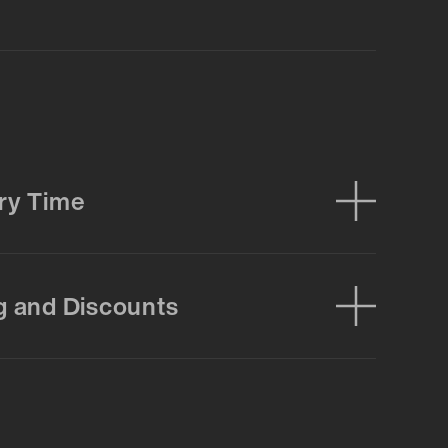
ry Time
g and Discounts