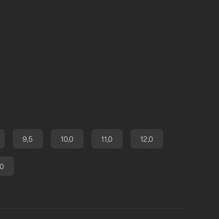
9,5
10,0
11,0
12,0
,0