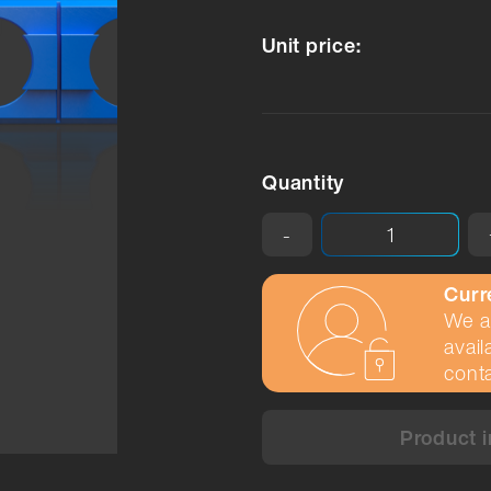
Unit price:
Quantity
-
Curr
We ar
avail
conta
Product i