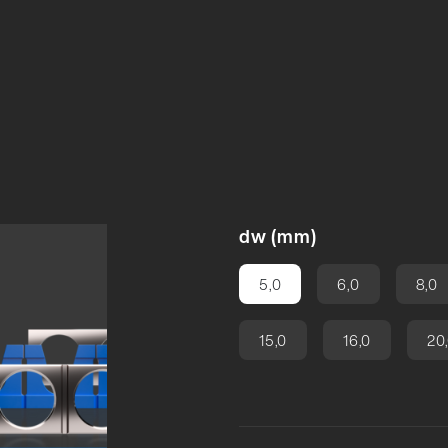
ng
dw (mm)
5,0
6,0
8,0
15,0
16,0
20