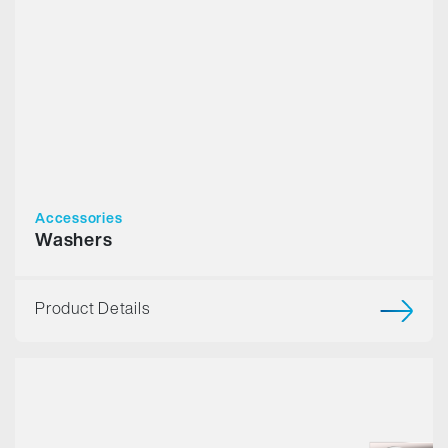
Accessories
Washers
Product Details