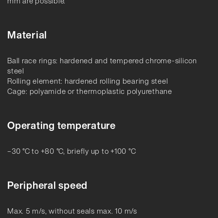
mm are possible.
Material
Ball race rings: hardened and tempered chrome-silicon
steel
Rolling element: hardened rolling bearing steel
Cage: polyamide or thermoplastic polyurethane
Operating temperature
–30 °C to +80 °C, briefly up to +100 °C
Peripheral speed
Max. 5 m/s, without seals max. 10 m/s