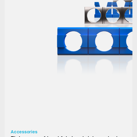
Accessories