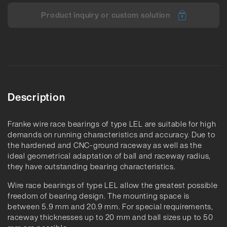
Product inquiry or custom solution
Description
Franke wire race bearings of type LEL are suitable for high
demands on running characteristics and accuracy. Due to
the hardened and CNC-ground raceway as well as the
ideal geometrical adaptation of ball and raceway radius,
they have outstanding bearing characteristics.
Wire race bearings of type LEL allow the greatest possible
freedom of bearing design. The mounting space is
between 5.9 mm and 20.9 mm. For special requirements,
raceway thicknesses up to 20 mm and ball sizes up to 50