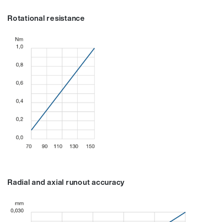
Rotational resistance
Radial and axial runout accuracy