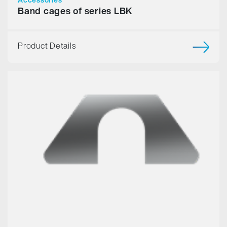
Band cages of series LBK
Product Details