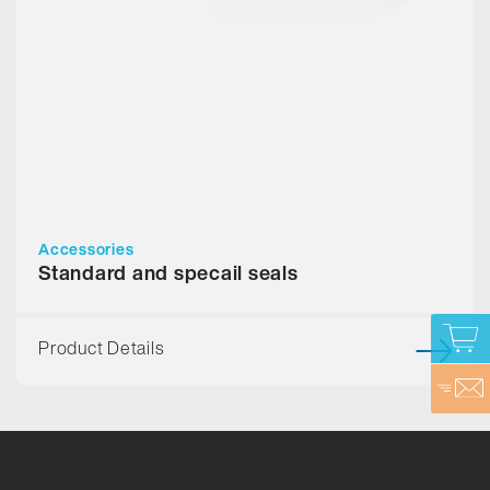
Accessories
Standard and specail seals
Product Details