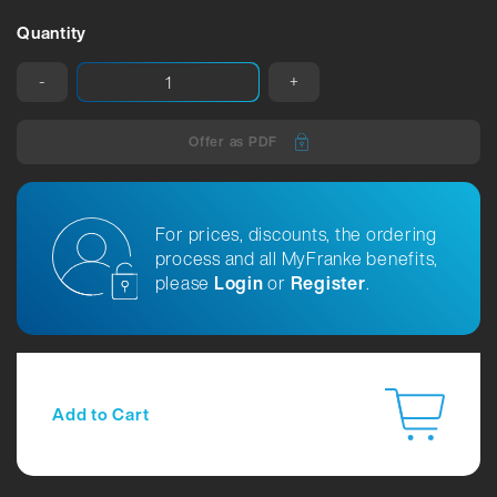
Quantity
-
+
Offer as PDF
For prices, discounts, the ordering
process and all MyFranke benefits,
please
Login
or
Register
.
Add to Cart