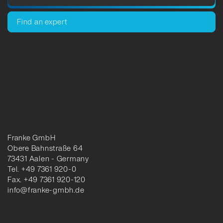
Find an expert
Franke GmbH
Obere Bahnstraße 64
73431 Aalen - Germany
Tel. +49 7361 920-0
Fax. +49 7361 920-120
info@franke-gmbh.de