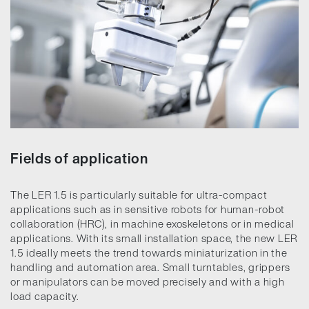
Fields of application
The LER 1.5 is particularly suitable for ultra-compact
applications such as in sensitive robots for human-robot
collaboration (HRC), in machine exoskeletons or in medical
applications. With its small installation space, the new LER
1.5 ideally meets the trend towards miniaturization in the
handling and automation area. Small turntables, grippers
or manipulators can be moved precisely and with a high
load capacity.