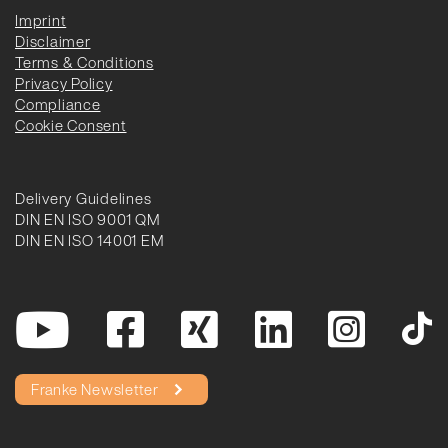
Imprint
Disclaimer
Terms & Conditions
Privacy Policy
Compliance
Cookie Consent
Delivery Guidelines
DIN EN ISO 9001 QM
DIN EN ISO 14001 EM
Franke Newsletter