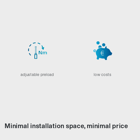
adjustable preload
low costs
Minimal installation space, minimal price