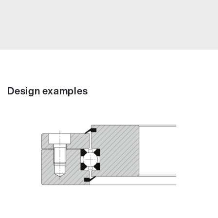
Design examples