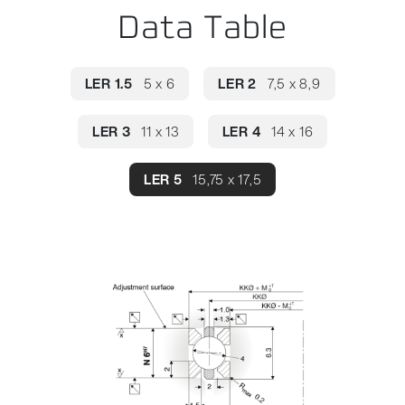
Data Table
LER 1.5
5 x 6
LER 2
7,5 x 8,9
LER 3
11 x 13
LER 4
14 x 16
LER 5
15,75 x 17,5