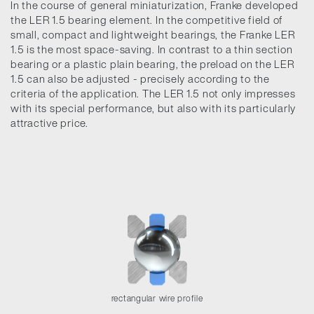
In the course of general miniaturization, Franke developed
the LER 1.5 bearing element. In the competitive field of
small, compact and lightweight bearings, the Franke LER
1.5 is the most space-saving. In contrast to a thin section
bearing or a plastic plain bearing, the preload on the LER
1.5 can also be adjusted - precisely according to the
criteria of the application. The LER 1.5 not only impresses
with its special performance, but also with its particularly
attractive price.
rectangular wire profile