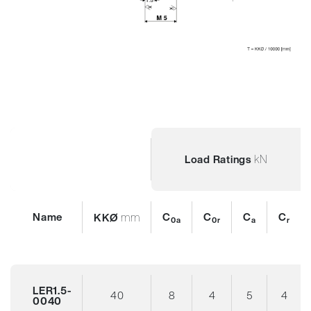
kN
Load Ratings
Name
mm
C
C
C
C
KKØ
0a
0r
a
r
LER1.5-
40
8
4
5
4
0040