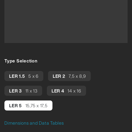
Type Selection
LER 1.5
5 x 6
LER 2
7,5 x 8,9
LER 3
11 x 13
LER 4
14 x 16
LER 5
15,75 x 17,5
Dimensions and Data Tables