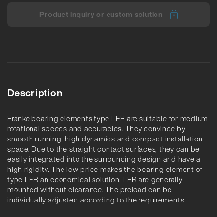
Product inquiry or custom solution
Description
Franke bearing elements type LER are suitable for medium
rotational speeds and accuracies. They convince by
smooth running, high dynamics and compact installation
space. Due to the straight contact surfaces, they can be
easily integrated into the surrounding design and have a
high rigidity. The low price makes the bearing element of
type LER an economical solution. LER are generally
mounted without clearance. The preload can be
individually adjusted according to the requirements.