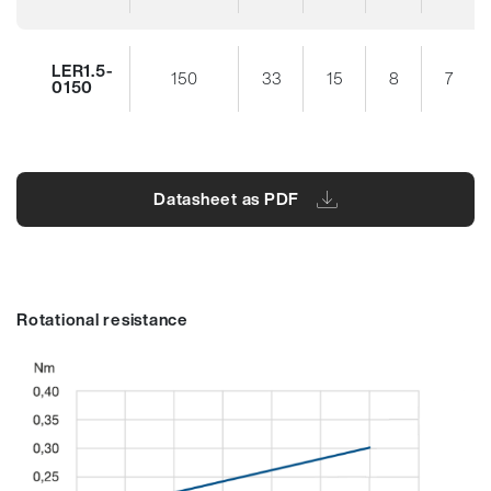
LER1.5-
150
33
15
8
7
0150
Datasheet as PDF
Rotational resistance