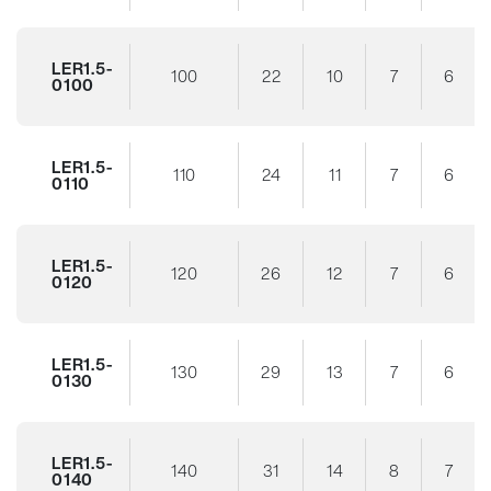
LER1.5-
100
22
10
7
6
0100
LER1.5-
110
24
11
7
6
0110
LER1.5-
120
26
12
7
6
0120
LER1.5-
130
29
13
7
6
0130
LER1.5-
140
31
14
8
7
0140