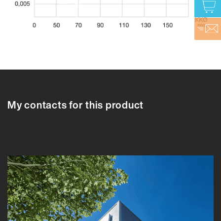
610708
610704
610705
610706
610707
610708
610709
610710
6107
My contacts for this product