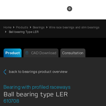
EN
0
Home
Products
Bearings
Wire race bearings and slim bearings
Ball bearing Type LER
Product
CAD Download
Consultation
back to bearings product overview
Bearing with profiled raceways
Ball bearing type LER
610708