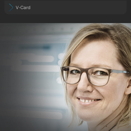
V-Card