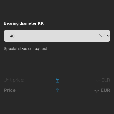
Bearing diameter KK
Special sizes on request
Unit price:
-,- EUR
Price
-,- EUR