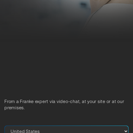
From a Franke expert via video-chat, at your site or at our
premises.