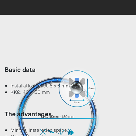
Error loading product data. Please try again.
No temporary cart 
Basic data
Installation space 5 x 6 mm
KKØ: 40 - 150 mm
The advantages
Minimal installation space