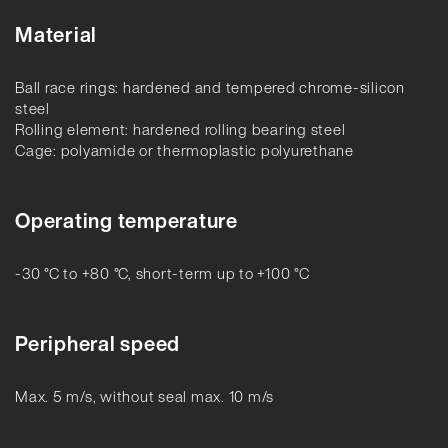
Material
Ball race rings: hardened and tempered chrome-silicon
steel
Rolling element: hardened rolling bearing steel
Cage: polyamide or thermoplastic polyurethane
Operating temperature
-30 °C to +80 °C, short-term up to +100 °C
Peripheral speed
Max. 5 m/s, without seal max. 10 m/s