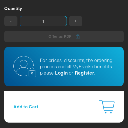
Quantity
-
+
Offer as PDF
For prices, discounts, the ordering
process and all MyFranke benefits,
please
Login
or
Register
.
Add to Cart