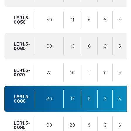
LER1.5-
50
11
5
5
4
0050
LER1.5-
60
13
6
6
5
0060
LER1.5-
70
15
7
6
5
0070
LER1.5-
80
17
8
6
5
0080
LER1.5-
90
20
9
6
6
0090