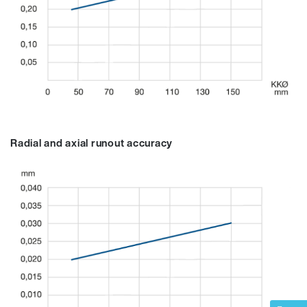
Radial and axial runout accuracy