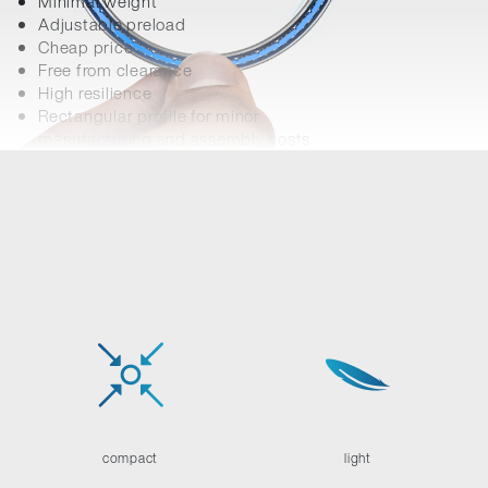
Minimal weight
Adjustable preload
Cheap price
Free from clearance
High resilience
Rectangular profile for minor
manufacturing and assembly costs
compact
light