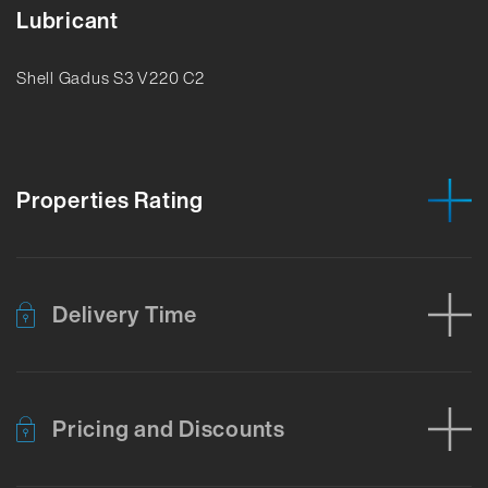
Lubricant
Shell Gadus S3 V220 C2
Properties Rating
Delivery Time
Pricing and Discounts