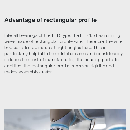
Advantage of rectangular profile
Like all bearings of the LER type, the LER 1.5 has running
wires made of rectangular profile wire. Therefore, the wire
bed can also be made at right angles here. This is
particularly helpful in the miniature area and considerably
reduces the cost of manufacturing the housing parts. In
addition, the rectangular profile improves rigidity and
makes assembly easier.