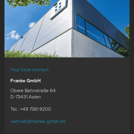
Your local contact
Franke GmbH
Obere Bahnstraße 64
D-73431 Aalen
Tel.: +49 7361 9200
vertrieb@franke-gmbh.de