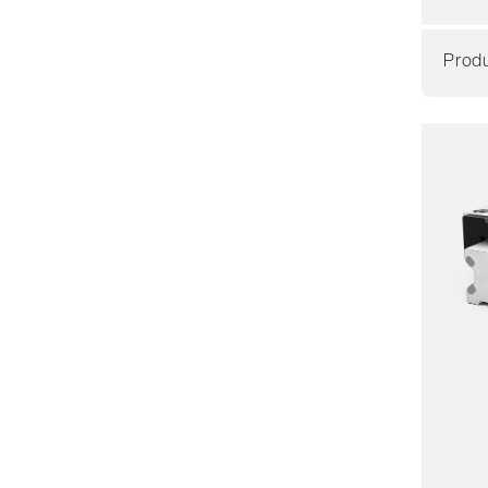
Produ
Resil
Dyna
Corro
Non m
Lubric
Price