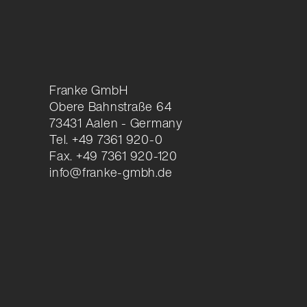
Franke GmbH
Obere Bahnstraße 64
73431 Aalen - Germany
Tel. +49 7361 920-0
Fax. +49 7361 920-120
info@franke-gmbh.de