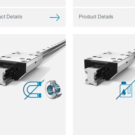
ct Details
Product Details
ience
Resilience
mics
Dynamics
sion resistant
Corrosion resistant
agnetic
Non magnetic
ant free
Lubricant free
Price