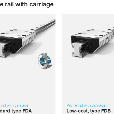
le rail with carriage
ience
Resilience
mics
Dynamics
sion resistant
Corrosion resistant
agnetic
Non magnetic
ant free
Lubricant free
Price
e rail with carriage
Profile rail with carriage
dard type FDA
Low-cost, type FDB