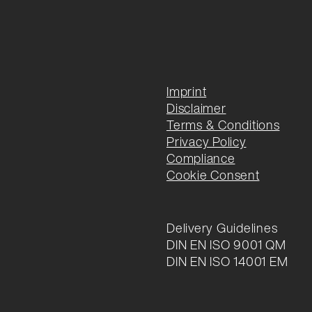
Imprint
Disclaimer
Terms & Conditions
Privacy Policy
Compliance
Cookie Consent
Delivery Guidelines
DIN EN ISO 9001 QM
DIN EN ISO 14001 EM