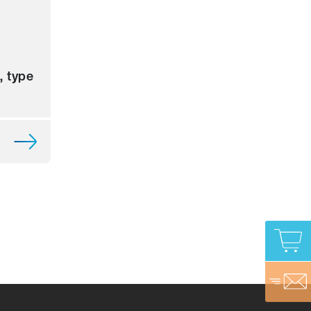
, type