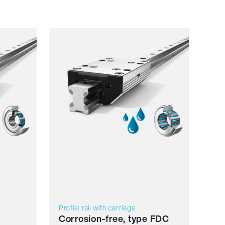
Resilience
Dynamics
Corrosion resistant
Non magnetic
Lubricant free
Price
Profile rail with carriage
Corrosion-free, type FDC