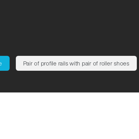
ng
e
Pair of profile rails with pair of roller shoes