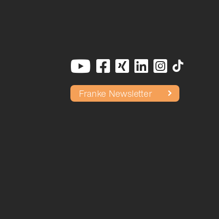
Franke Newsletter