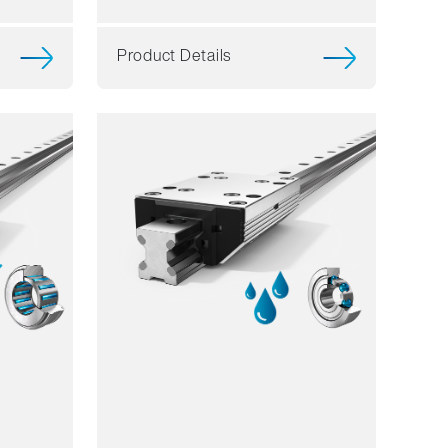
Product Details
Resilience
Dynamics
Corrosion resistant
Non magnetic
Lubricant free
Price