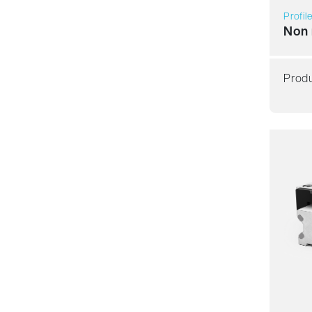
Profil
Non 
Produ
Resil
Dyna
Corro
Non m
Lubric
Price