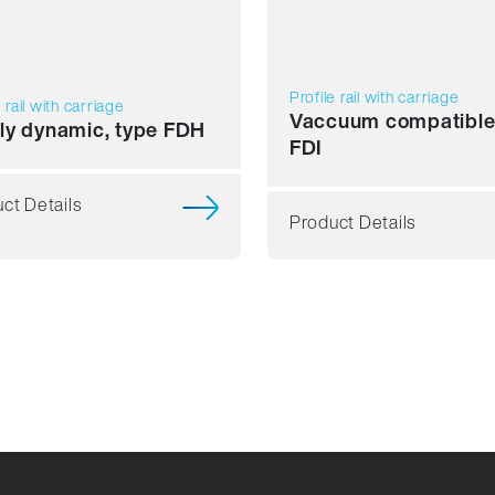
Profile rail with carriage
e rail with carriage
Vaccuum compatible
ly dynamic, type FDH
FDI
ct Details
Product Details