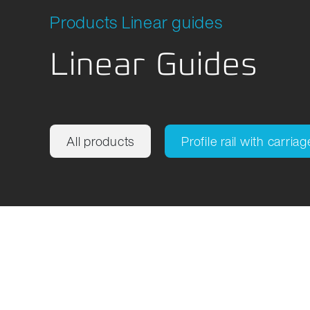
Location Development
Packagi
Products Linear guides
Compliance
Linear Guides
All products
Profile rail with carriag