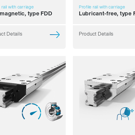
e rail with carriage
Profile rail with carriage
magnetic, type FDD
Lubricant-free, type
ct Details
Product Details
ience
Resilience
mics
Dynamics
sion resistant
Corrosion resistant
agnetic
Non magnetic
ant free
Lubricant free
Price