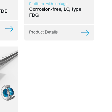
Profile rail with carriage
Corrosion-free, LC, type
 FDE
FDG
Product Details