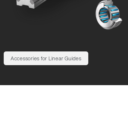
Accessories for Linear Guides