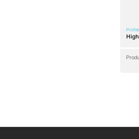
Profil
High
Produ