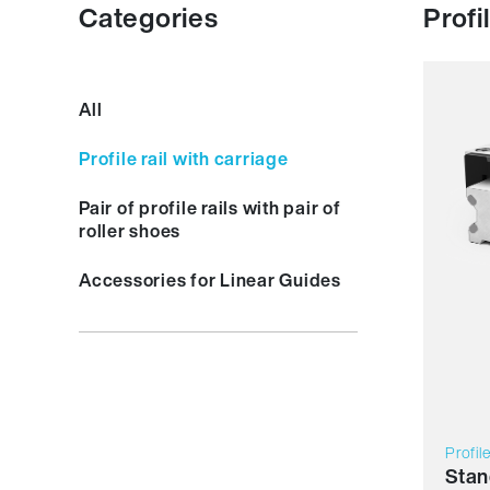
Categories
Profi
Resil
All
Dyna
Corro
Profile rail with carriage
Non m
Lubric
Pair of profile rails with pair of
Price
roller shoes
Accessories for Linear Guides
Profil
Stan