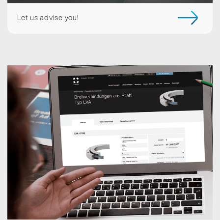
Let us advise you!