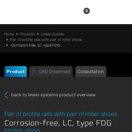
EN
0
Home
Products
Linear Guides
Pair of profile rails with pair of roller shoes
Corrosion-free, LC, type FDG
Product
CAD Download
Consultation
back to linear systems product overview
Pair of profile rails with pair of roller shoes
Corrosion-free, LC, type FDG
FDG12_0200