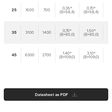
0,35*
0,70*
25
1500
700
(B+58,4)
(B+58,4)
0,70*
1,50*
35
3100
1400
(B+85,0)
(B+85,0)
1,40*
3,10*
45
6300
2700
(B+109,0)
(B+109,0)
Datasheet as PDF