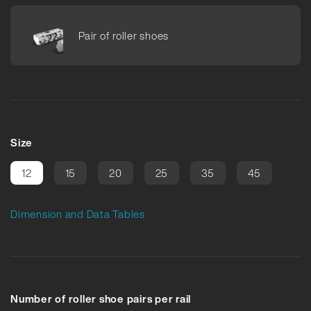
Pair of roller shoes
Size
12
15
20
25
35
45
Dimension and Data Tables
Number of roller shoe pairs per rail