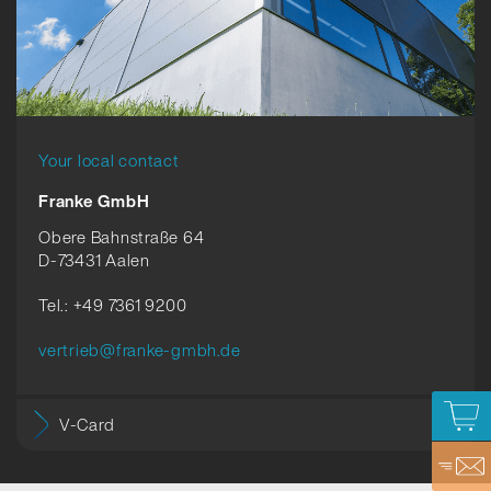
Your local contact
Franke GmbH
Obere Bahnstraße 64
D-73431 Aalen
Tel.: +49 7361 9200
vertrieb@franke-gmbh.de
V-Card