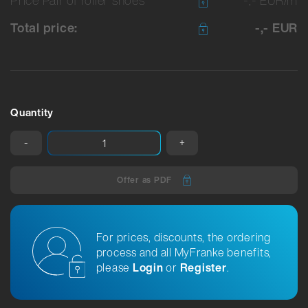
Total price:
-,- EUR
Quantity
-
+
Offer as PDF
For prices, discounts, the ordering
process and all MyFranke benefits,
please
Login
or
Register
.