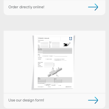
Order directly online!
Use our design form!