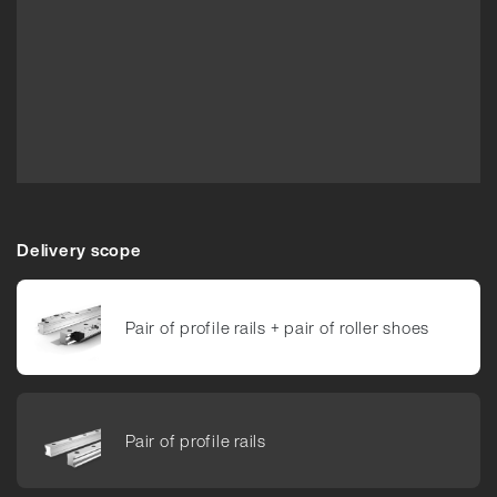
Delivery scope
Pair of pro­file rails +​ pair of roller shoes
Pair of pro­file rails