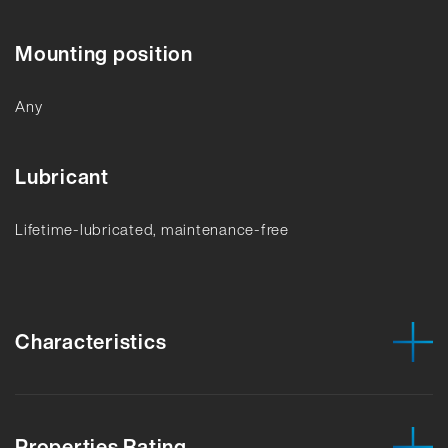
Mounting position
Any
Lubricant
Lifetime-lubricated, maintenance-free
Characteristics
Properties Rating