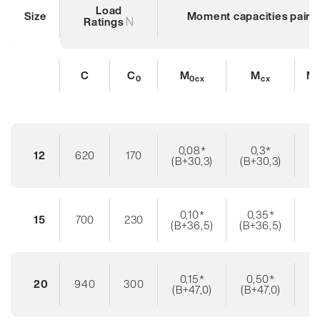
Load
Size
Moment capacities pair o
N
Ratings
C
C
M
M
M
0
0cx
cx
0,08*
0,3*
12
620
170
(B+30,3)
(B+30,3)
0,10*
0,35*
15
700
230
(B+36,5)
(B+36,5)
0,15*
0,50*
20
940
300
(B+47,0)
(B+47,0)