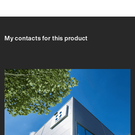
84495LN
64970LN
64970LN
84495LN
84395LN
84442LN
84
My contacts for this product