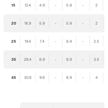
15
12.4
4.9
-
5.9
-
2
20
16.9
5.9
-
5.9
-
2
25
19.4
7.4
-
8.9
-
2.5
35
28.4
8.9
-
8.9
-
3.5
45
30.9
9.9
-
8.9
-
4