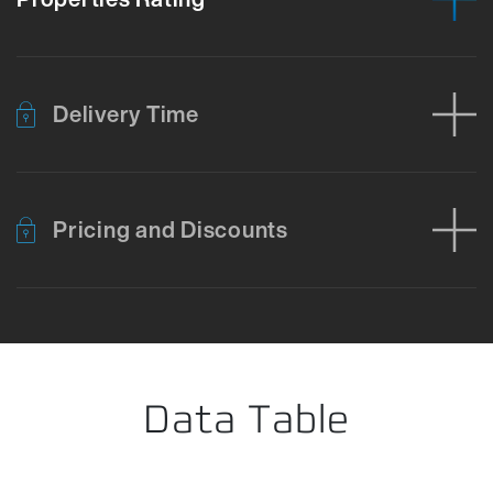
Delivery Time
Pricing and Discounts
Error loading product data. Please try again.
No temporary cart 
Data Table