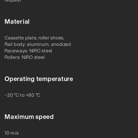
Material
Cassette plate, roller shoes,
Rail body: aluminum, anodized
Raceways: NIRO steel
Rollers: NIRO steel
Operating temperature
−20 °C to +80 °C
Maximum speed
10 m/s