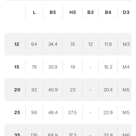
L
B5
H5
B3
B4
D3
12
64
24.4
15
12
11.9
M3
15
78
30.9
19
-
15.2
M4
20
92
40.9
23
-
20.4
M5
25
98
48.4
27.5
-
22.9
M5
35
135
68.9
37.5
-
32.9
M6