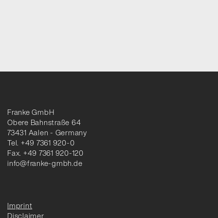
Franke GmbH
Obere Bahnstraße 64
73431 Aalen - Germany
Tel. +49 7361 920-0
Fax. +49 7361 920-120
info@franke-gmbh.de
Imprint
Disclaimer