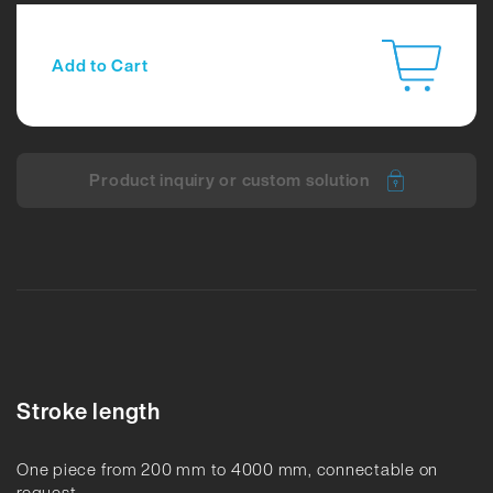
Add to Cart
Product inquiry or custom solution
Stroke length
One piece from 200 mm to 4000 mm, connectable on
request