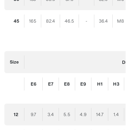
45
165
82.4
46.5
-
36.4
M8
Size
Dim
E6
E7
E8
E9
H1
H3
12
9.7
3.4
5.5
4.9
14.7
1.4