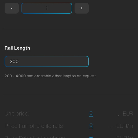
-
+
Rail Length
200 - 4.000 mm orderable other lengths on request
Unit price:
-,- EUR
Price Pair of profile rails
-,- EUR/m
Price Pair of roller shoes
-,- EUR/m