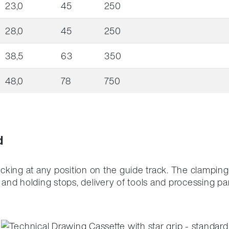
23,0
45
250
28,0
45
250
38,5
63
350
48,0
78
750
d
ocking at any position on the guide track.
The clamping 
nd holding stops, delivery of tools and processing par