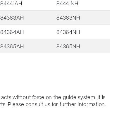
84441AH
84441NH
84363AH
84363NH
84364AH
84364NH
84365AH
84365NH
acts without force on the guide system.
It is
ts.
Please consult us for further information.