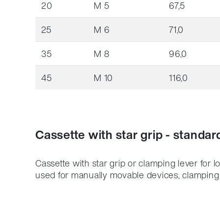
20
M 5
67,5
25
M 6
71,0
35
M 8
96,0
45
M 10
116,0
Cassette with star grip - standar
Cassette with star grip or clamping lever for l
used for manually movable devices, clamping a