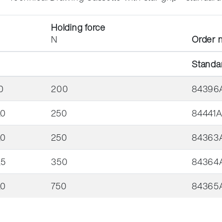
Holding force
N
Order n
Standa
0
200
84396
,0
250
84441
,0
250
84363
,5
350
84364
,0
750
84365