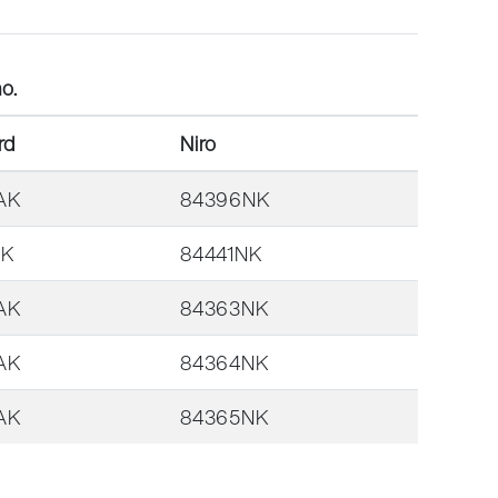
o.
rd
Niro
AK
84396NK
AK
84441NK
AK
84363NK
AK
84364NK
AK
84365NK