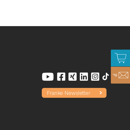
Franke Newsletter