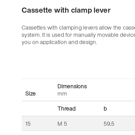
Location Development
Packagi
Cassette with clamp lever
Compliance
Cassettes with clamping levers allow the cass
system.
It is used for manually movable devic
you on application and design.
Dimensions
Size
mm
Thread
b
15
M 5
59,5