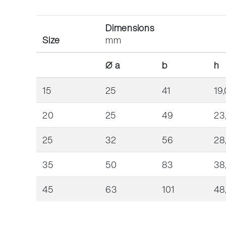
Dimensions
Size
mm
Ø a
b
h
15
25
41
19,
20
25
49
23
25
32
56
28
35
50
83
38
45
63
101
48