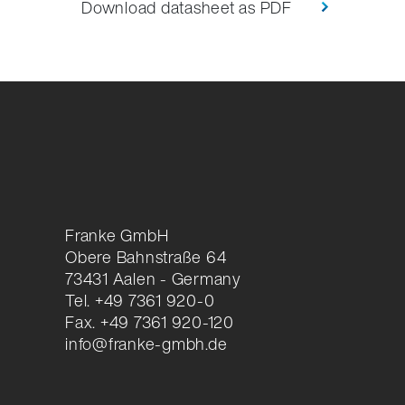
Download datasheet as PDF
Franke GmbH
Obere Bahnstraße 64
73431 Aalen - Germany
Tel. +49 7361 920-0
Fax. +49 7361 920-120
info@franke-gmbh.de