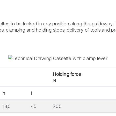
ng
ettes to be locked in any position along the guideway.
es, clamping and holding stops, delivery of tools and p
Holding force
N
h
l
19,0
45
200