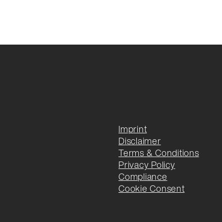
Imprint
Disclaimer
Terms & Conditions
Privacy Policy
Compliance
Cookie Consent