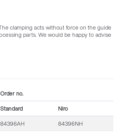
The clamping acts without force on the guide
rocessing parts.
We would be happy to advise
Order no.
Standard
Niro
84396AH
84396NH