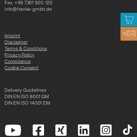
Fax. +49 7361 920-120
info@franke-gmbh.de
Imprint
Disclaimer
Terms & Conditions
Privacy Policy
Compliance
Cookie Consent
Delivery Guidelines
DIN EN ISO 9001 QM
DIN EN ISO 14001 EM