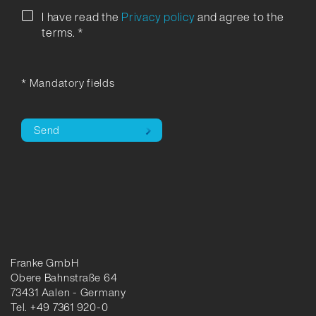
I have read the
Privacy policy
and agree to the
terms.
*
* Mandatory fields
Send
Franke GmbH
Obere Bahnstraße 64
73431 Aalen - Germany
Tel. +49 7361 920-0