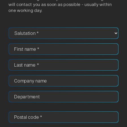
will contact you as soon as possible - usually within
one working day.
First name
*
Last name
*
Company name
Department
Postal code
*