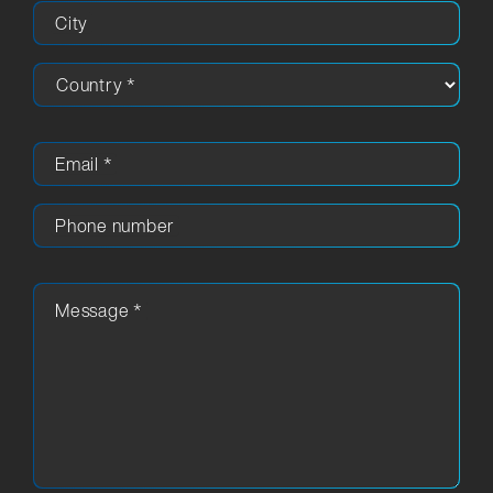
City
Email
*
Phone number
Message
*