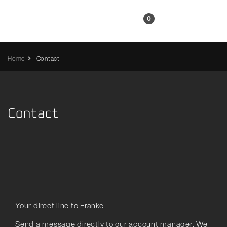
EN
0
Home
Contact
Contact
Your direct line to Franke
Send a message directly to our account manager. We