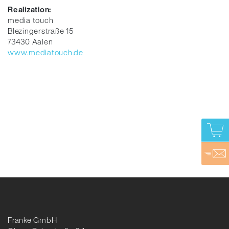
Realization:
media touch
Blezingerstraße 15
73430 Aalen
www.mediatouch.de
Franke GmbH