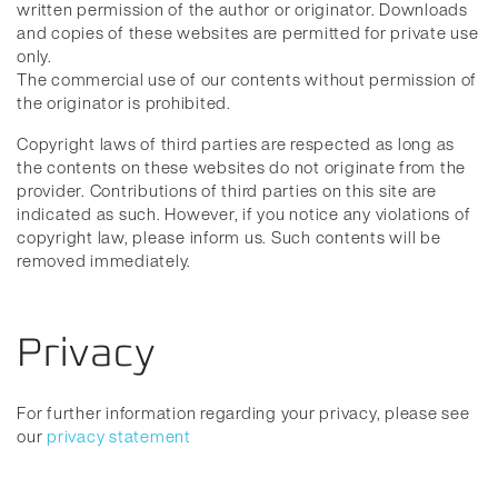
written permission of the author or originator. Downloads
and copies of these websites are permitted for private use
only.
The commercial use of our contents without permission of
the originator is prohibited.
Copyright laws of third parties are respected as long as
the contents on these websites do not originate from the
provider. Contributions of third parties on this site are
indicated as such. However, if you notice any violations of
copyright law, please inform us. Such contents will be
removed immediately.
Privacy
For further information regarding your privacy, please see
our
privacy statement