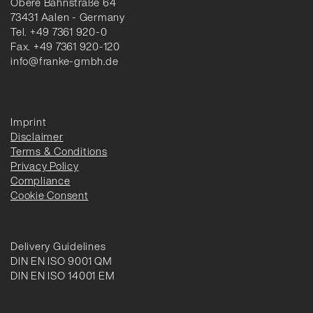
Obere Bahnstraße 64
73431 Aalen - Germany
Tel. +49 7361 920-0
Fax. +49 7361 920-120
info@franke-gmbh.de
Imprint
Disclaimer
Terms & Conditions
Privacy Policy
Compliance
Cookie Consent
Delivery Guidelines
DIN EN ISO 9001 QM
DIN EN ISO 14001 EM