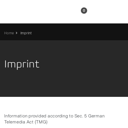
EN
0
Home
Imprint
Imprint
Information provided according to Sec. 5 German
Telemedia Act (TMG)