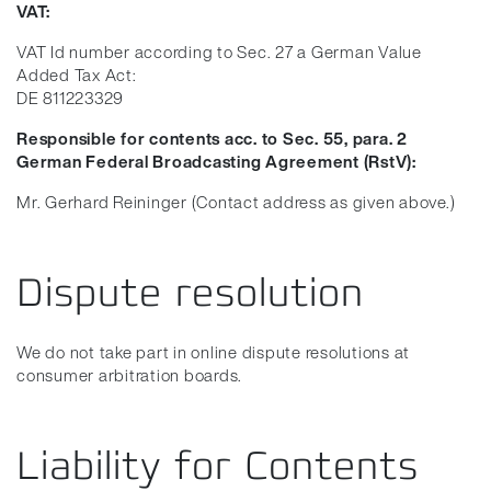
VAT:
VAT Id number according to Sec. 27 a German Value
Added Tax Act:
DE 811223329
Responsible for contents acc. to Sec. 55, para. 2
German Federal Broadcasting Agreement (RstV):
Mr. Gerhard Reininger (Contact address as given above.)
Dispute resolution
We do not take part in online dispute resolutions at
consumer arbitration boards.
Liability for Contents