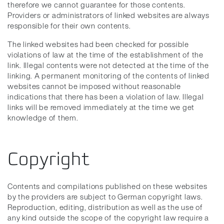
therefore we cannot guarantee for those contents.
Providers or administrators of linked websites are always
responsible for their own contents.
The linked websites had been checked for possible
violations of law at the time of the establishment of the
link. Illegal contents were not detected at the time of the
linking. A permanent monitoring of the contents of linked
websites cannot be imposed without reasonable
indications that there has been a violation of law. Illegal
links will be removed immediately at the time we get
knowledge of them.
Copyright
Contents and compilations published on these websites
by the providers are subject to German copyright laws.
Reproduction, editing, distribution as well as the use of
any kind outside the scope of the copyright law require a