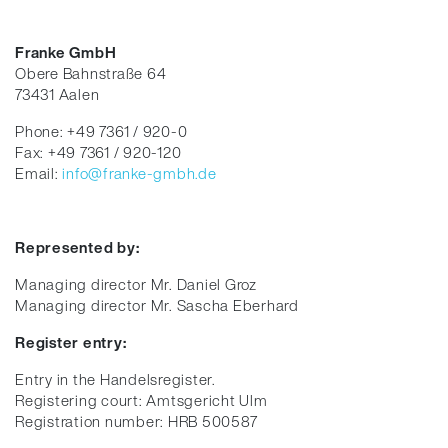
Franke GmbH
Obere Bahnstraße 64
73431 Aalen
Phone: +49 7361 / 920-0
Fax: +49 7361 / 920-120
Email:
info@franke-gmbh.de
Represented by:
Managing director Mr. Daniel Groz
Managing director Mr. Sascha Eberhard
Register entry:
Entry in the Handelsregister.
Registering court: Amtsgericht Ulm
Registration number: HRB 500587