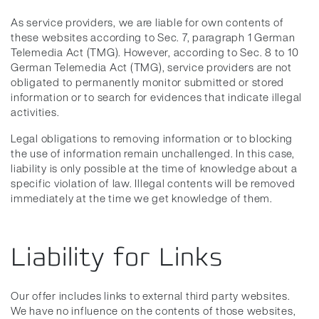
As service providers, we are liable for own contents of
these websites according to Sec. 7, paragraph 1 German
Telemedia Act (TMG). However, according to Sec. 8 to 10
German Telemedia Act (TMG), service providers are not
obligated to permanently monitor submitted or stored
information or to search for evidences that indicate illegal
activities.
Legal obligations to removing information or to blocking
the use of information remain unchallenged. In this case,
liability is only possible at the time of knowledge about a
specific violation of law. Illegal contents will be removed
immediately at the time we get knowledge of them.
Liability for Links
Our offer includes links to external third party websites.
We have no influence on the contents of those websites,