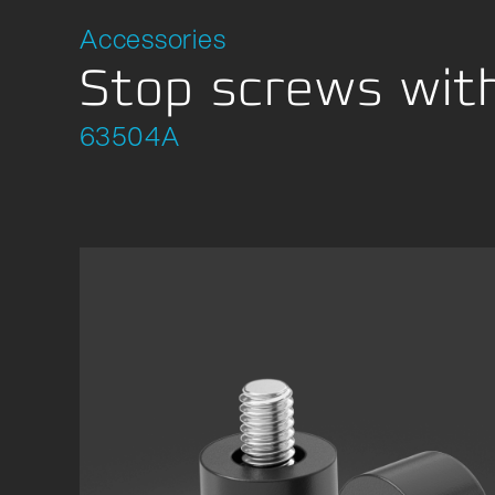
Location Development
Packagi
Accessories
Compliance
Stop screws with
63504A