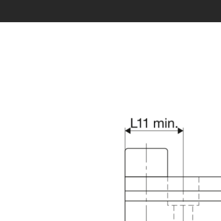
Error loading product data. Please try again.
No tempora