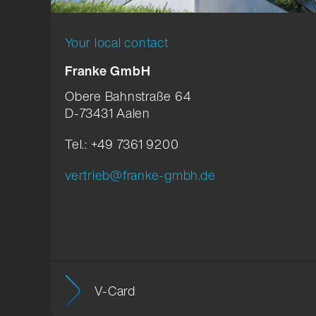
Your local contact
Franke GmbH
Obere Bahnstraße 64
D-73431 Aalen
Tel.: +49 7361 9200
vertrieb@franke-gmbh.de
V-Card