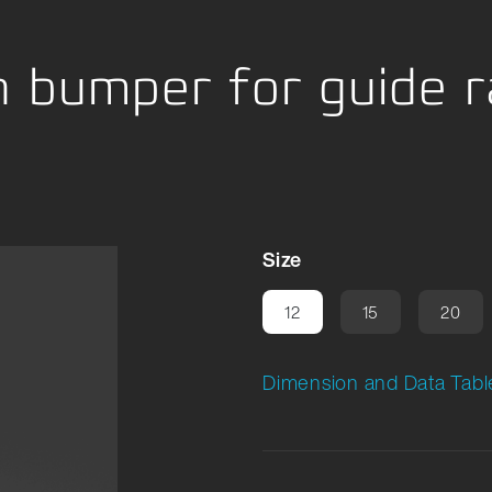
ng
 bumper for guide ra
Size
12
15
20
Dimension and Data Tabl