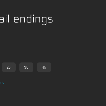
il endings
25
35
45
es