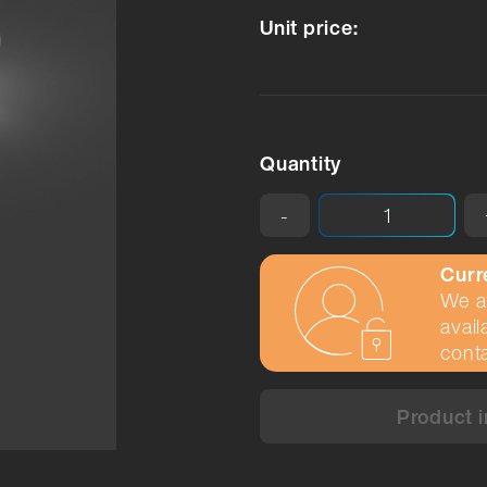
Unit price:
Quantity
-
Curr
We ar
avail
conta
Product i