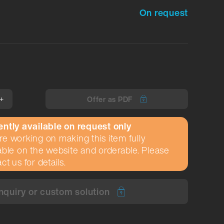
On request
+
Offer as PDF
ently available on request only
e working on making this item fully
able on the website and orderable. Please
ct us for details.
nquiry or custom solution