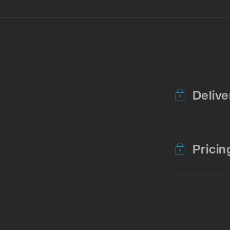
Delive
Pricin