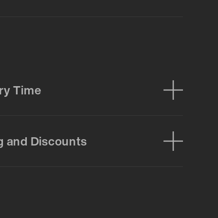
ry Time
g and Discounts