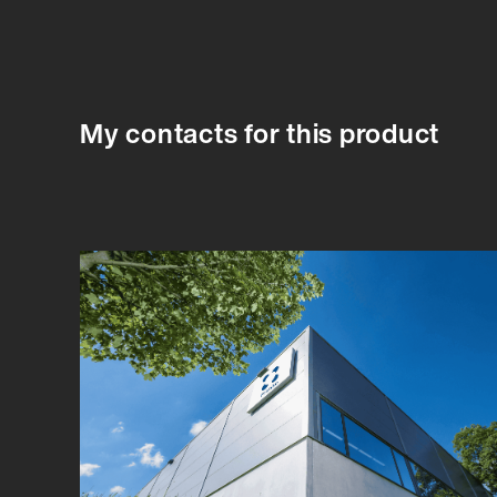
My contacts for this product