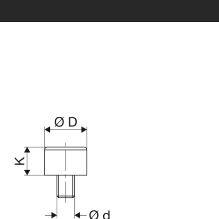
s being generated...