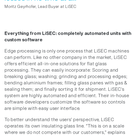
Moritz Geyrhofer, Lead Buyer at LiSEC
Everything from LiSEC: completely automated units with
custom software
Edge processing is only one process that LiSEC machines
can perform. Like no other company in the market, LiSEC
offers efficient all-in-one solutions for flat glass
processing. They can easily incorporate: Scoring and
breaking glass; washing; grinding and processing edges;
bending aluminium frames; filling glass panes with gas &
sealing them; and finally sorting it for shipment. LiSEC‘s
system are highly automated and efficient. Their in-house
software developers customize the software so controls
are simple with easy user interface.
To better understand the users' perspective, LiSEC
operates its own insulating glass line. "This is on a scale
where we do not compete with our customers," explains