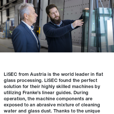
LiSEC from Austria is the world leader in flat
glass processing. LiSEC found the perfect
solution for their highly skilled machines by
utilizing Franke’s linear guides. During
operation, the machine components are
exposed to an abrasive mixture of cleaning
water and glass dust. Thanks to the unique