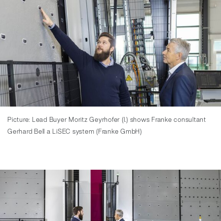
Picture: Lead Buyer Moritz Geyrhofer (l.) shows Franke consultant
Gerhard Bell a LiSEC system (Franke GmbH)