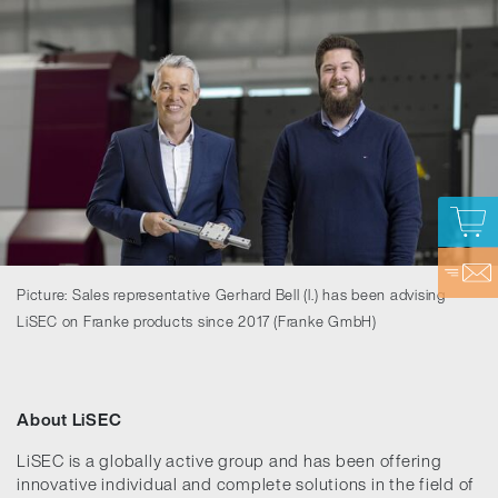
Picture: Sales representative Gerhard Bell (l.) has been advising
LiSEC on Franke products since 2017 (Franke GmbH)
About LiSEC
LiSEC is a globally active group and has been offering
innovative individual and complete solutions in the field of