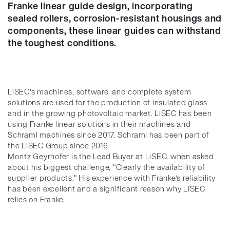
Franke linear guide design, incorporating
sealed rollers, corrosion-resistant housings and
components, these linear guides can withstand
the toughest conditions.
LiSEC's machines, software, and complete system
solutions are used for the production of insulated glass
and in the growing photovoltaic market. LiSEC has been
using Franke linear solutions in their machines and
Schraml machines since 2017. Schraml has been part of
the LiSEC Group since 2016.
Moritz Geyrhofer is the Lead Buyer at LiSEC, when asked
about his biggest challenge, "Clearly the availability of
supplier products." His experience with Franke‘s reliability
has been excellent and a significant reason why LiSEC
relies on Franke.