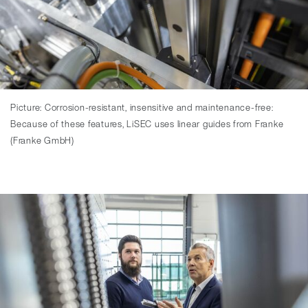
Picture: Corrosion-resistant, insensitive and maintenance-free:
Because of these features, LiSEC uses linear guides from Franke
(Franke GmbH)