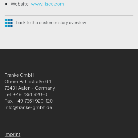
Website:
www.lisec.com
back to the customer story overview
Franke GmbH
Obere Bahnstraße 64
73431 Aalen - Germany
Tel. +49 7361 920-0
Fax. +49 7361 920-120
info@franke-gmbh.de
Imprint