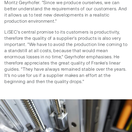
Moritz Geyrhofer. "Since we produce ourselves, we can
better understand the requirements of our customers. And
it allows us to test new developments in a realistic
production environment."
LiSEC's central promise to its customers is productivity,
therefore the quality of a supplier‘s products is also very
important. "We have to avoid the production line coming to
a standstill at all costs, because that would mean
enormous losses in no time," Geyrhofer emphasises. He
therefore appreciates the great quality of Franke‘s linear
guides. "They have always remained stable over the years.
It's no use for us if a supplier makes an effort at the
beginning and then the quality drops."