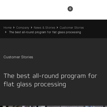
EN
0
Home
Company
News & Stories
Customer Stories
The best all-round program for flat glass processing
Customer Stories
The best all-round program for
flat glass processing