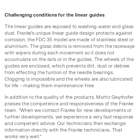
Challenging conditions for the linear guides
The linear guides are exposed to washing water and glass
dust. Franke’s unique linear guide design protects against
corrosion, the FDC 35 model are made of stainless steel or
aluminium. The glass debris is removed from the raceways
with wipers during each movement so it does not
accumulate on the rails or in the guides. The wheels of the
guides are enclosed, which prevents dirt, dust or debree
from effecting the funtion of the needle bearings.
Clogging is impossible and the wheels are also lubricated
for life – making them maintenance-free.
In addition to the quality of the products, Moritz Geyrhofer
praises the competence and responsiveness of the Franke
team. "When we contact Franke for new developments or
further developments, we experience a very fast response
and competent advice. Our technicians then exchange
information directly with the Franke technicians. That
works very well."