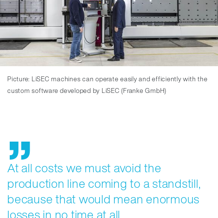
Picture: LiSEC machines can operate easily and efficiently with the
custom software developed by LiSEC (Franke GmbH)
At all costs we must avoid the
production line coming to a standstill,
because that would mean enormous
losses in no time at all.