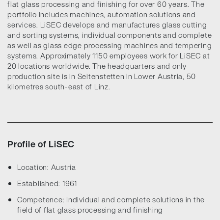
flat glass processing and finishing for over 60 years. The
portfolio includes machines, automation solutions and
services. LiSEC develops and manufactures glass cutting
and sorting systems, individual components and complete
as well as glass edge processing machines and tempering
systems. Approximately 1150 employees work for LiSEC at
20 locations worldwide. The headquarters and only
production site is in Seitenstetten in Lower Austria, 50
kilometres south-east of Linz.
Profile of LiSEC
Location: Austria
Established: 1961
Competence: Individual and complete solutions in the
field of flat glass processing and finishing