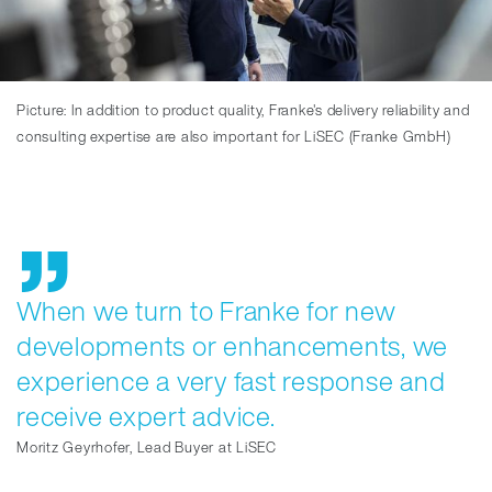
Picture: In addition to product quality, Franke's delivery reliability and
consulting expertise are also important for LiSEC (Franke GmbH)
When we turn to Franke for new
developments or enhancements, we
experience a very fast response and
receive expert advice.
Moritz Geyrhofer, Lead Buyer at LiSEC