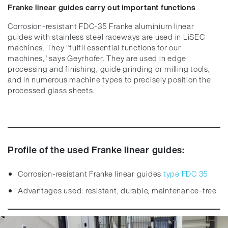
Franke linear guides carry out important functions
Corrosion-resistant FDC-35 Franke aluminium linear
guides with stainless steel raceways are used in LiSEC
machines. They "fulfil essential functions for our
machines," says Geyrhofer. They are used in edge
processing and finishing, guide grinding or milling tools,
and in numerous machine types to precisely position the
processed glass sheets.
Profile of the used Franke linear guides:
Corrosion-resistant Franke linear guides
type FDC 35
Advantages used: resistant, durable, maintenance-free