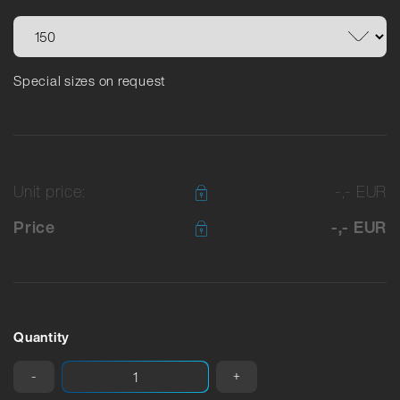
Special sizes on request
Unit price:
-,- EUR
Price
-,- EUR
Quantity
-
+