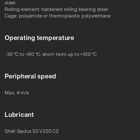
steel
Rolling element: hardened rolling bearing steel
Cage: polyamide or thermoplastic polyurethane
Operating temperature
-30 °C to +80 °C, short-term up to +100 °C
Peripheral speed
Max. 4 m/s
Lubricant
Shell Gadus S3 V220 C2