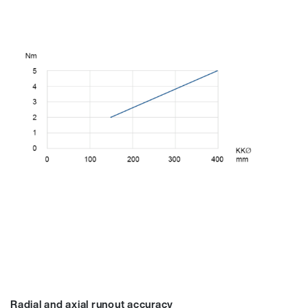
Radial and axial runout accuracy