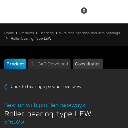
EN
0
Home
Products
Bearings
Wire race bearings and slim bearings
Roller bearing Type LEW
Product
CAD Download
Consultation
back to bearings product overview
Bearing with profiled raceways
Roller bearing type LEW
616029