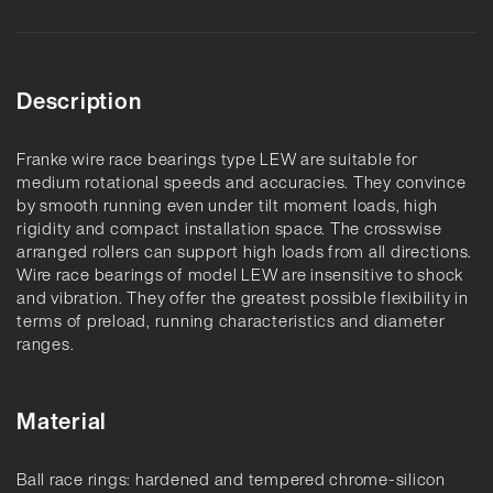
Description
Franke wire race bearings type LEW are suitable for
medium rotational speeds and accuracies. They convince
by smooth running even under tilt moment loads, high
rigidity and compact installation space. The crosswise
arranged rollers can support high loads from all directions.
Wire race bearings of model LEW are insensitive to shock
and vibration. They offer the greatest possible flexibility in
terms of preload, running characteristics and diameter
ranges.
Material
Ball race rings: hardened and tempered chrome-silicon