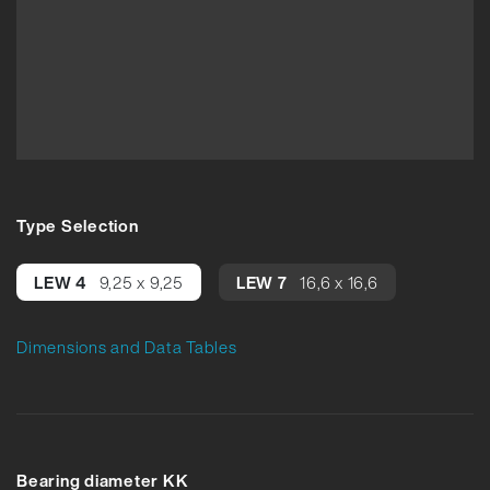
Type Selection
LEW 4
9,25 x 9,25
LEW 7
16,6 x 16,6
Dimensions and Data Tables
Bearing diameter KK