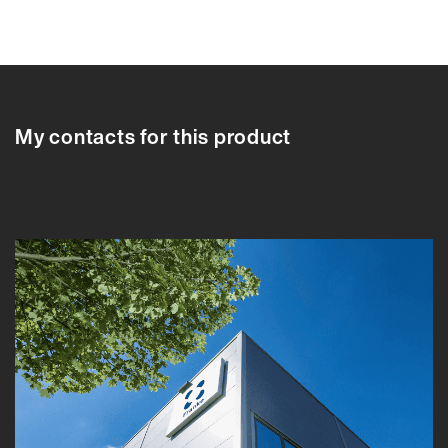
616029
616029
616033
616034
616035
616037
616038
My contacts for this product