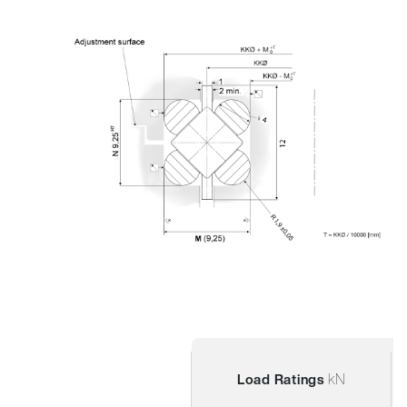
kN
Load Ratings