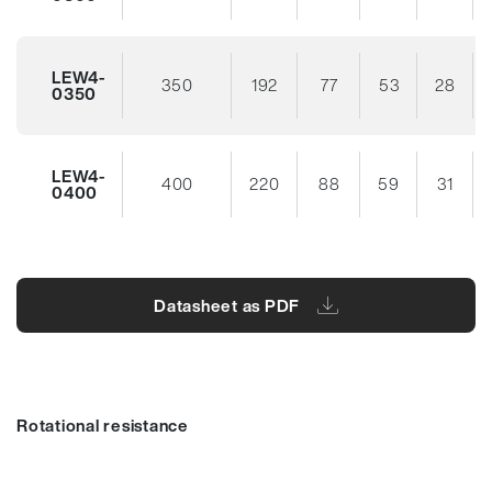
LEW4-
350
192
77
53
28
0350
LEW4-
400
220
88
59
31
0400
Datasheet as PDF
Rotational resistance