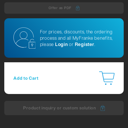
Offer as PDF
For prices, discounts, the ordering
process and all MyFranke benefits,
please
Login
or
Register
.
Add to Cart
Product inquiry or custom solution