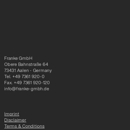
Franke GmbH
Obere Bahnstraße 64
73431 Aalen - Germany
Tel. +49 7361 920-0
Fax. +49 7361 920-120
info@franke-gmbh.de
Imprint
Disclaimer
Terms & Conditions