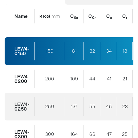
Name
mm
C
C
C
C
KKØ
0a
0r
a
r
LEW4-
150
81
32
34
18
0150
LEW4-
200
109
44
41
21
0200
LEW4-
250
137
55
45
23
0250
LEW4-
300
164
66
47
25
0300