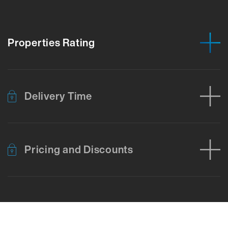
Properties Rating
Delivery Time
Pricing and Discounts
Error loading product data. Please try again.
No temporary cart 