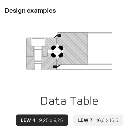
Design examples
Data Table
LEW 4
9,25 x 9,25
LEW 7
16,6 x 16,6