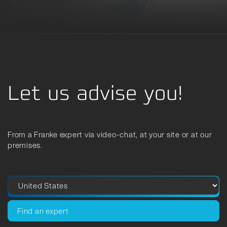
Let us advise you!
From a Franke expert via video-chat, at your site or at our
premises.
Find an expert