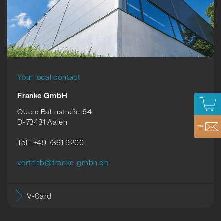
Your local contact
Franke GmbH
Obere Bahnstraße 64
D-73431 Aalen
Tel.: +49 7361 9200
vertrieb@franke-gmbh.de
V-Card