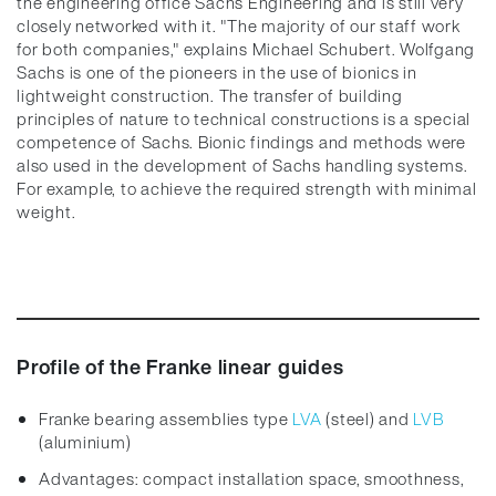
the engineering office Sachs Engineering and is still very
closely networked with it. "The majority of our staff work
for both companies," explains Michael Schubert. Wolfgang
Sachs is one of the pioneers in the use of bionics in
lightweight construction. The transfer of building
principles of nature to technical constructions is a special
competence of Sachs. Bionic findings and methods were
also used in the development of Sachs handling systems.
For example, to achieve the required strength with minimal
weight.
Profile of the Franke linear guides
Franke bearing assemblies type
LVA
(steel) and
LVB
(aluminium)
Advantages: compact installation space, smoothness,