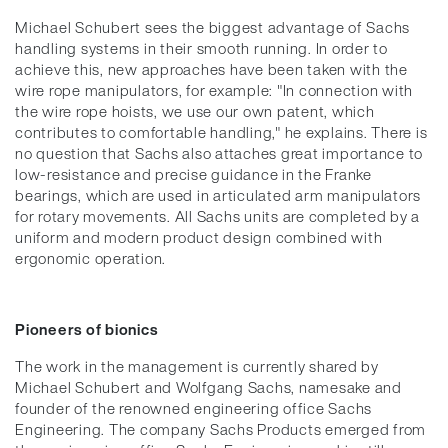
Michael Schubert sees the biggest advantage of Sachs
handling systems in their smooth running. In order to
achieve this, new approaches have been taken with the
wire rope manipulators, for example: "In connection with
the wire rope hoists, we use our own patent, which
contributes to comfortable handling," he explains. There is
no question that Sachs also attaches great importance to
low-resistance and precise guidance in the Franke
bearings, which are used in articulated arm manipulators
for rotary movements. All Sachs units are completed by a
uniform and modern product design combined with
ergonomic operation.
Pioneers of bionics
The work in the management is currently shared by
Michael Schubert and Wolfgang Sachs, namesake and
founder of the renowned engineering office Sachs
Engineering. The company Sachs Products emerged from