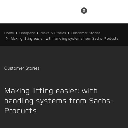
EN
0
Home
Company
News & Stories
Customer Stories
Making lifting easier: with handling systems from Sachs-Products
Customer Stories
Making lifting easier: with
handling systems from Sachs-
Products