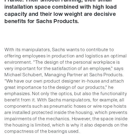
installation space combined with high load
capacity and their low weight are decisive
benefits for Sachs Products.
With its manipulators, Sachs wants to contribute to
offering employees in production and logistics an optimal
environment. "The design of the personal workplace is
very important for the satisfaction of an employee," says
Michael Schubert, Managing Partner at Sachs Products.
"We have our own product designer in-house and attach
great importance to the design of our products," he
emphasizes. Not only the optics, but also the functionality
benefit from it. With Sachs manipulators, for example, all
components such as pneumatic hoses or wire rope hoists
are installed protected inside the housing, which prevents
impairments of the mechanics. However, the space inside
the housing is limited, which is why it also depends on the
compactness of the bearings used.