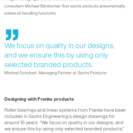
consultant Michael Bärstecher that sachs products pneumatically
solves all handling functions
We focus on quality in our designs,
and we ensure this by using only
selected branded products.
Michael Schubert, Managing Partner at Sachs Products
Designing with Franke products
Roller bearings and linear systems from Franke have been
included in Sachs Engineering's design drawings for
around 10 years. "We focus on quality in our designs, and
we ensure this by using only selected branded products,"