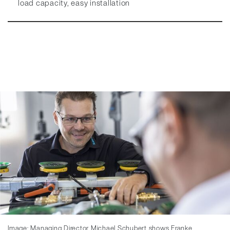
load capacity, easy installation
Image: Managing Director Michael Schubert shows Franke