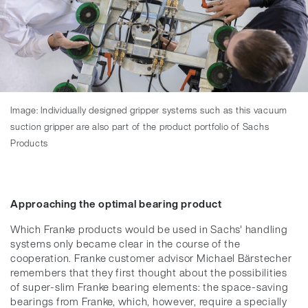
Image: Individually designed gripper systems such as this vacuum
suction gripper are also part of the product portfolio of Sachs
Products
Approaching the optimal bearing product
Which Franke products would be used in Sachs' handling
systems only became clear in the course of the
cooperation. Franke customer advisor Michael Bärstecher
remembers that they first thought about the possibilities
of super-slim Franke bearing elements: the space-saving
bearings from Franke, which, however, require a specially