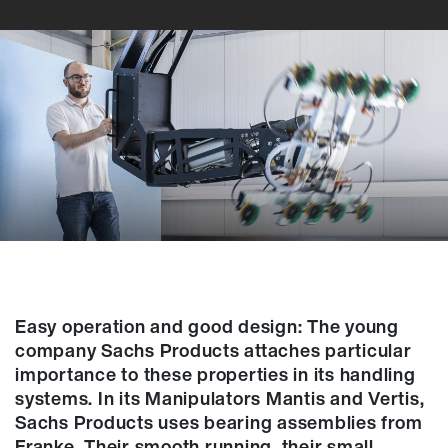
Easy operation and good design: The young
company Sachs Products attaches particular
importance to these properties in its handling
systems. In its Manipulators Mantis and Vertis,
Sachs Products uses bearing assemblies from
Franke. Their smooth running, their small