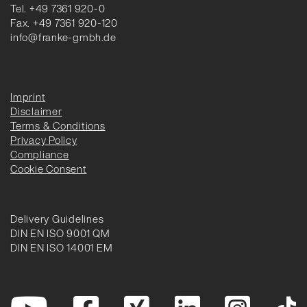
Tel. +49 7361 920-0
Fax. +49 7361 920-120
info@franke-gmbh.de
Imprint
Disclaimer
Terms & Conditions
Privacy Policy
Compliance
Cookie Consent
Delivery Guidelines
DIN EN ISO 9001 QM
DIN EN ISO 14001 EM