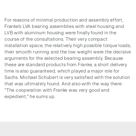
For reasons of minimal production and assembly effort,
Franke's LVA bearing assemblies with steel housing and
LVB with aluminum housing were finally found in the
course of the consultations. Their very compact
installation space, the relatively high possible torque loads,
their smooth running and the low weight were the decisive
arguments for the selected bearing assembly. Because
these are standard products from Franke, a short delivery
time is also guaranteed, which played a major role for
Sachs. Michael Schubert is very satisfied with the solution
that was ultimately found. And also with the way there:
"The cooperation with Franke was very good and
expedient," he sums up.