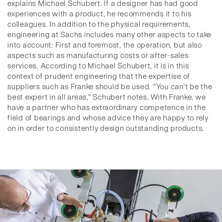
explains Michael Schubert. If a designer has had good
experiences with a product, he recommends it to his
colleagues. In addition to the physical requirements,
engineering at Sachs includes many other aspects to take
into account: First and foremost, the operation, but also
aspects such as manufacturing costs or after-sales
services. According to Michael Schubert, it is in this
context of prudent engineering that the expertise of
suppliers such as Franke should be used. "You can't be the
best expert in all areas," Schubert notes. With Franke, we
have a partner who has extraordinary competence in the
field of bearings and whose advice they are happy to rely
on in order to consistently design outstanding products.