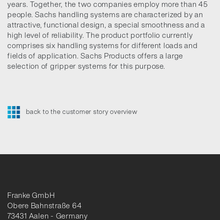
years. Together, the two companies employ more than 45
people. Sachs handling systems are characterized by an
attractive, functional design, a special smoothness and a
high level of reliability. The product portfolio currently
comprises six handling systems for different loads and
fields of application. Sachs Products offers a large
selection of gripper systems for this purpose.
back to the customer story overview
Franke GmbH
Obere Bahnstraße 64
73431 Aalen - Germany