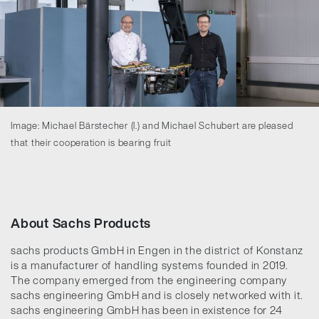
Image: Michael Bärstecher (l.) and Michael Schubert are pleased
that their cooperation is bearing fruit
About Sachs Products
sachs products GmbH in Engen in the district of Konstanz
is a manufacturer of handling systems founded in 2019.
The company emerged from the engineering company
sachs engineering GmbH and is closely networked with it.
sachs engineering GmbH has been in existence for 24