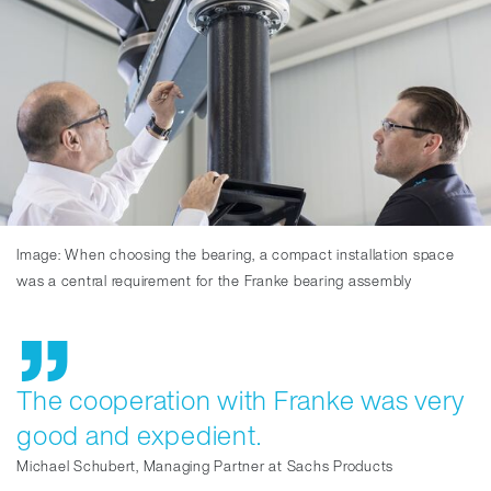
Image: When choosing the bearing, a compact installation space
was a central requirement for the Franke bearing assembly
The cooperation with Franke was very
good and expedient.
Michael Schubert, Managing Partner at Sachs Products