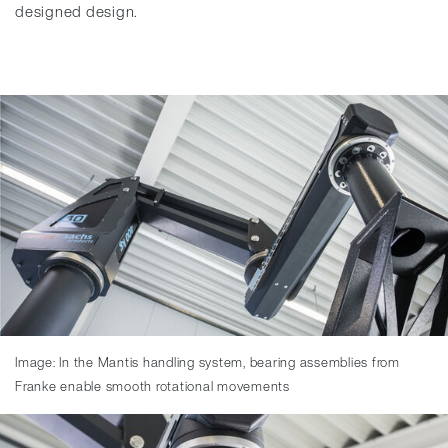
designed design.
Image: In the Mantis handling system, bearing assemblies from
Franke enable smooth rotational movements