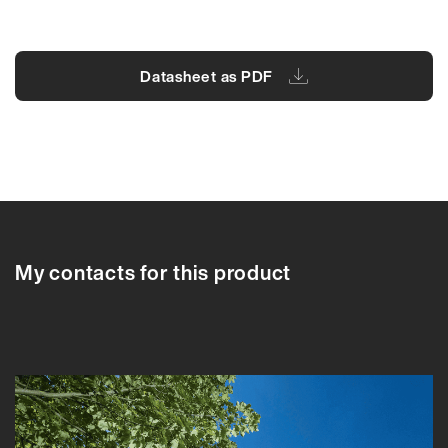
Datasheet as PDF
91042A
91042A
91043A
91044A
91045A
My contacts for this product