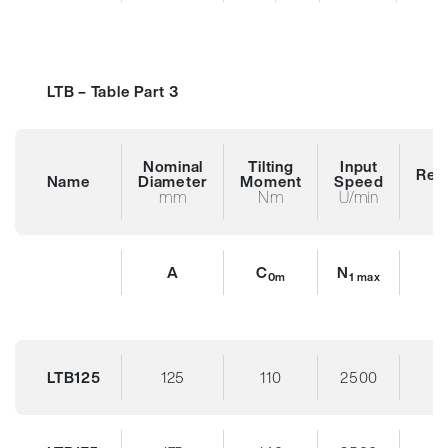
LTB – Table Part 3
Nominal
Tilting
Input
Red
Name
Diameter
Moment
Speed
R
mm
Nm
U/min
A
C
N
0m
1 max
LTB125
125
110
2500
3