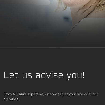
Let us advise you!
From a Franke expert via video-chat, at your site or at our
premises.