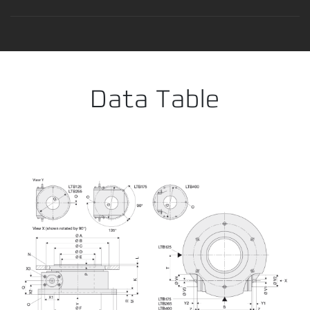
Error loading product data. Please try again.
No temporary cart 
Data Table