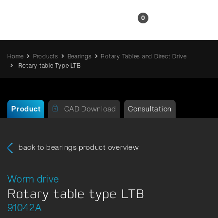
EN
0
Home
Products
Bearings
Rotary Tables and Direct Drive
Rotary table Type LTB
Product
CAD Download
Consultation
back to bearings product overview
Worm drive
Rotary table type LTB
91042A