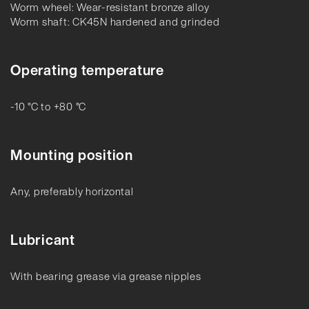
Worm wheel: Wear-resistant bronze alloy
Worm shaft: CK45N hardened and grinded
Operating temperature
-10 °C to +80 °C
Mounting position
Any, preferably horizontal
Lubricant
With bearing grease via grease nipples