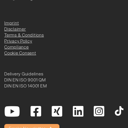
Imprint
Disclaimer
Terms & Conditions
Privacy Policy
Compliance
Cookie Consent
Delivery Guidelines
DIN EN ISO 9001 QM
DIN EN ISO 14001 EM