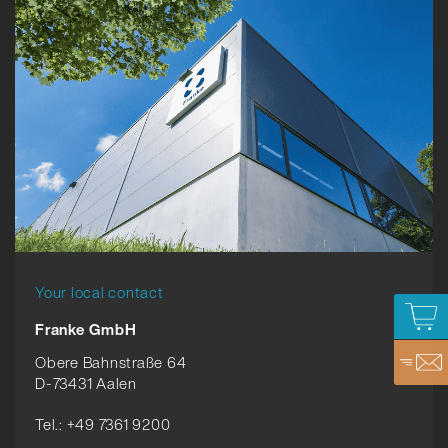
Your local contact
Franke GmbH
Obere Bahnstraße 64
D-73431 Aalen
Tel.: +49 7361 9200