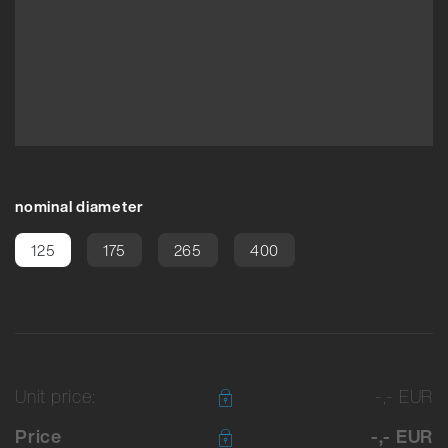
nominal diameter
125
175
265
400
Unit price:
-,- EUR
Price
-,- EUR