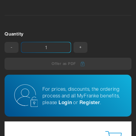
Quantity
-
+
Offer as PDF
For prices, discounts, the ordering
process and all MyFranke benefits,
please
Login
or
Register
.