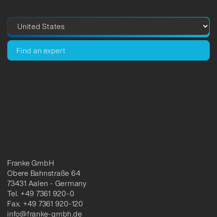
Find an expert
Franke GmbH
Obere Bahnstraße 64
73431 Aalen - Germany
Tel. +49 7361 920-0
Fax. +49 7361 920-120
info@franke-gmbh.de