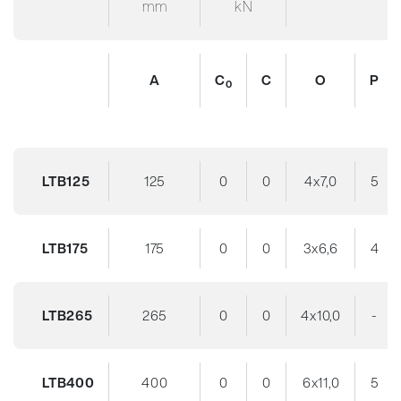
mm
kN
A
C
C
O
P
0
LTB125
125
0
0
4x7,0
5
LTB175
175
0
0
3x6,6
4
LTB265
265
0
0
4x10,0
-
LTB400
400
0
0
6x11,0
5