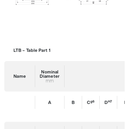
LTB – Table Part 1
Nominal
Name
Diameter
mm
g6
H7
A
B
C
D
E