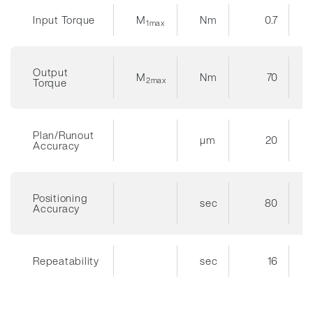
Input Torque
M
Nm
0.7
1max
Output
M
Nm
70
2max
Torque
Plan/Runout
µm
20
Accuracy
Positioning
sec
80
Accuracy
Repeatability
sec
16