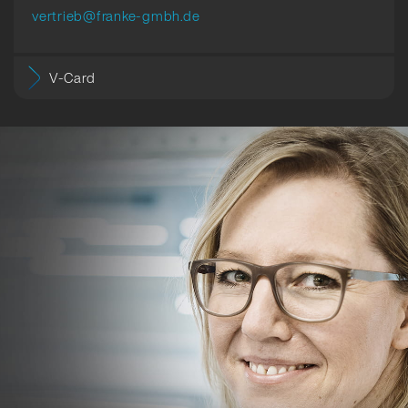
vertrieb@franke-gmbh.de
V-Card