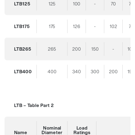
LTB125
125
100
-
70
70
LTB175
175
126
-
102
70
LTB265
265
200
150
-
10
LTB400
400
340
300
200
19
LTB – Table Part 2
Nominal
Load
Name
Diameter
Ratings