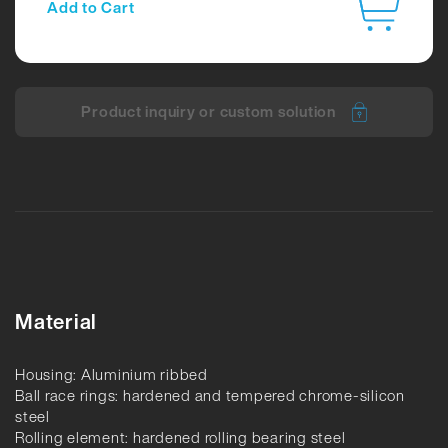
Add to Cart
Product inquiry or custom solution
Material
Housing: Aluminium ribbed
Ball race rings: hardened and tempered chrome-silicon
steel
Rolling element: hardened rolling bearing steel