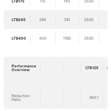
LTB175
175
140
2500
3
LTB265
265
310
2500
3
LTB400
400
1780
2500
3
Performance
LTB125
LT
Overview
Reduction
360:1
Ratio