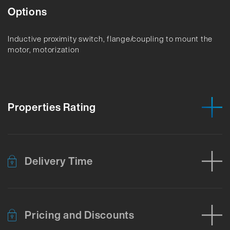
Options
Inductive proximity switch, flange/coupling to mount the
motor, motorization
Properties Rating
Delivery Time
Pricing and Discounts