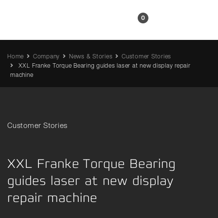
EN
0
Home
Company
News & Stories
Customer Stories
XXL Franke Torque Bearing guides laser at new display repair
machine
Customer Stories
XXL Franke Torque Bearing
guides laser at new display
repair machine