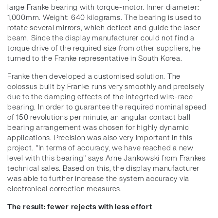
large Franke bearing with torque-motor. Inner diameter:
1,000mm. Weight: 640 kilograms. The bearing is used to
rotate several mirrors, which deflect and guide the laser
beam. Since the display manufacturer could not find a
torque drive of the required size from other suppliers, he
turned to the Franke representative in South Korea.
Franke then developed a customised solution. The
colossus built by Franke runs very smoothly and precisely
due to the damping effects of the integrted wire-race
bearing. In order to guarantee the required nominal speed
of 150 revolutions per minute, an angular contact ball
bearing arrangement was chosen for highly dynamic
applications. Precision was also very important in this
project. "In terms of accuracy, we have reached a new
level with this bearing" says Arne Jankowski from Frankes
technical sales. Based on this, the display manufacturer
was able to further increase the system accuracy via
electronical correction measures.
The result: fewer rejects with less effort