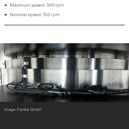
Maximum speed: 300 rpm
Nominal speed: 150 rpm
Image: Franke GmbH