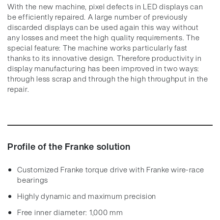
With the new machine, pixel defects in LED displays can
be efficiently repaired. A large number of previously
discarded displays can be used again this way without
any losses and meet the high quality requirements. The
special feature: The machine works particularly fast
thanks to its innovative design. Therefore productivity in
display manufacturing has been improved in two ways:
through less scrap and through the high throughput in the
repair.
Profile of the Franke solution
Customized Franke torque drive with Franke wire-race
bearings
Highly dynamic and maximum precision
Free inner diameter: 1,000 mm