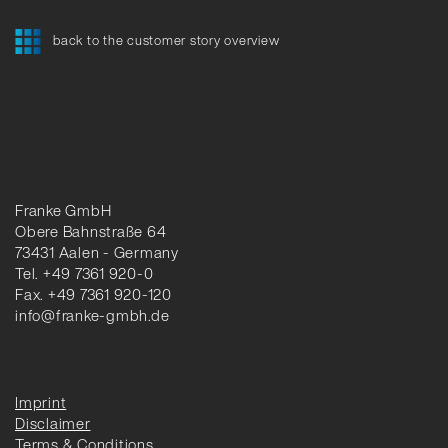
back to the customer story overview
Franke GmbH
Obere Bahnstraße 64
73431 Aalen - Germany
Tel. +49 7361 920-0
Fax. +49 7361 920-120
info@franke-gmbh.de
Imprint
Disclaimer
Terms & Conditions