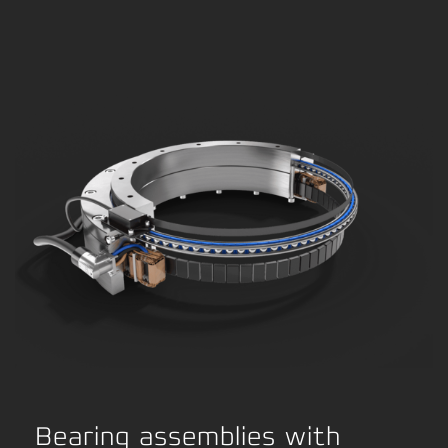
Bearing assemblies with