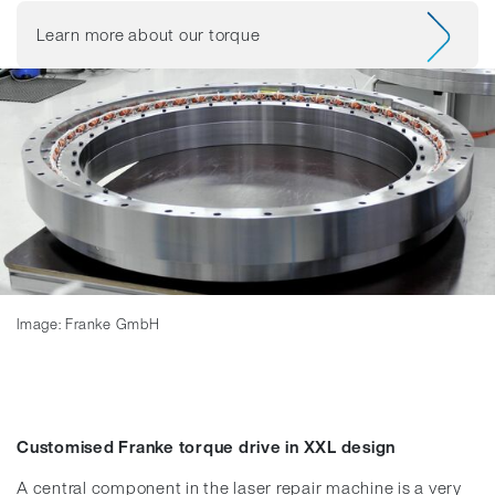
Learn more about our torque
Image: Franke GmbH
Customised Franke torque drive in XXL design
A central component in the laser repair machine is a very