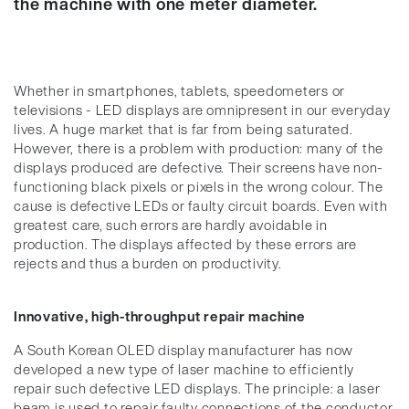
the machine with one meter diameter.
Whether in smartphones, tablets, speedometers or
televisions - LED displays are omnipresent in our everyday
lives. A huge market that is far from being saturated.
However, there is a problem with production: many of the
displays produced are defective. Their screens have non-
functioning black pixels or pixels in the wrong colour. The
cause is defective LEDs or faulty circuit boards. Even with
greatest care, such errors are hardly avoidable in
production. The displays affected by these errors are
rejects and thus a burden on productivity.
Innovative, high-throughput repair machine
A South Korean OLED display manufacturer has now
developed a new type of laser machine to efficiently
repair such defective LED displays. The principle: a laser
beam is used to repair faulty connections of the conductor