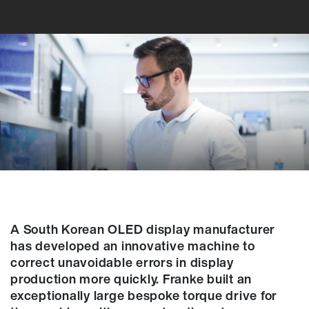
A South Korean OLED display manufacturer
has developed an innovative machine to
correct unavoidable errors in display
production more quickly. Franke built an
exceptionally large bespoke torque drive for