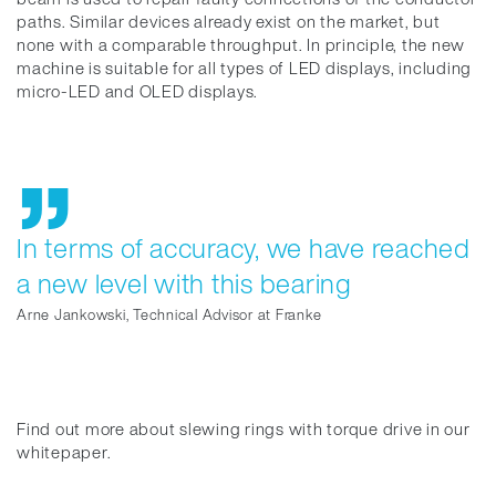
paths. Similar devices already exist on the market, but
none with a comparable throughput. In principle, the new
machine is suitable for all types of LED displays, including
micro-LED and OLED displays.
In terms of accuracy, we have reached
a new level with this bearing
Arne Jankowski, Technical Advisor at Franke
Find out more about slewing rings with torque drive in our
whitepaper.