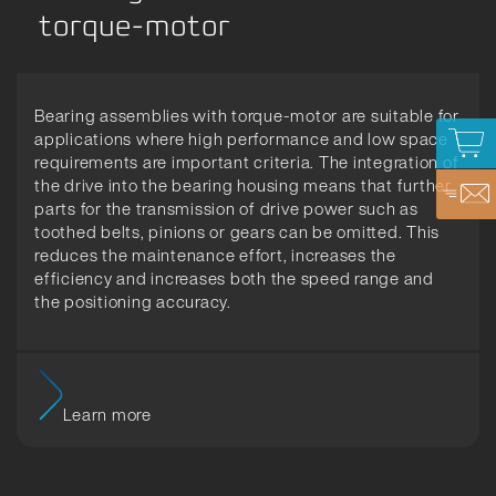
torque-motor
Bearing assemblies with torque-motor are suitable for
applications where high performance and low space
requirements are important criteria. The integration of
the drive into the bearing housing means that further
parts for the transmission of drive power such as
toothed belts, pinions or gears can be omitted. This
reduces the maintenance effort, increases the
efficiency and increases both the speed range and
the positioning accuracy.
Learn more