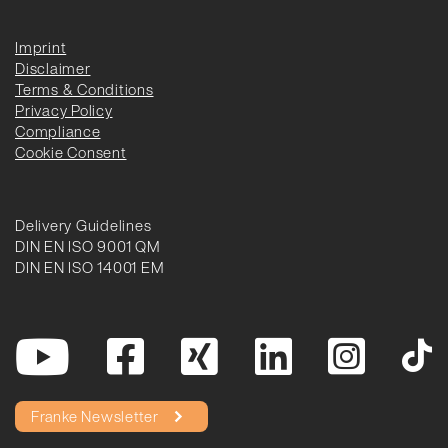
Imprint
Disclaimer
Terms & Conditions
Privacy Policy
Compliance
Cookie Consent
Delivery Guidelines
DIN EN ISO 9001 QM
DIN EN ISO 14001 EM
Franke Newsletter