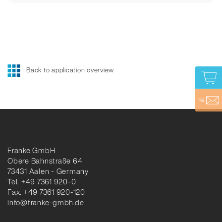
Back to application overview
Franke GmbH
Obere Bahnstraße 64
73431 Aalen - Germany
Tel. +49 7361 920-0
Fax. +49 7361 920-120
info@franke-gmbh.de