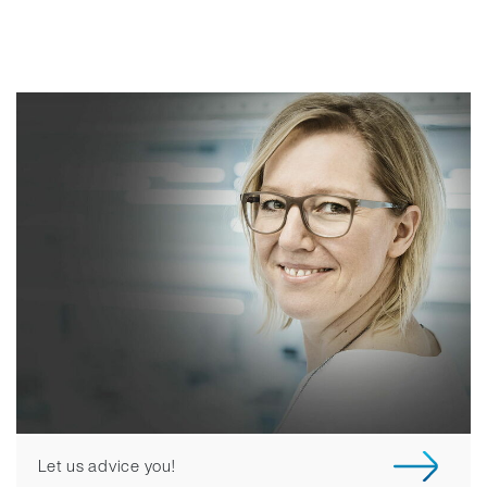
Let us advice you!