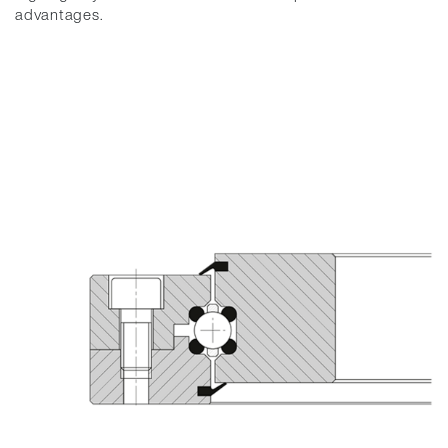
advantages.