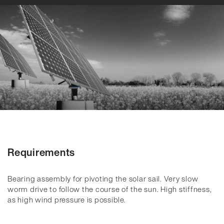
Requirements
Bearing assembly for pivoting the solar sail. Very slow
worm drive to follow the course of the sun. High stiffness,
as high wind pressure is possible.