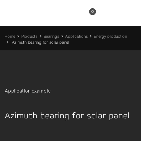
EN
0
Home
Products
Bearings
Applications
Energy production
Azimuth bearing for solar panel
Application example
Azimuth bearing for solar panel