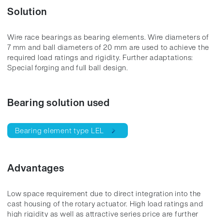
Solution
Wire race bearings as bearing elements. Wire diameters of
7 mm and ball diameters of 20 mm are used to achieve the
required load ratings and rigidity. Further adaptations:
Special forging and full ball design.
Bearing solution used
Bearing element type LEL
Advantages
Low space requirement due to direct integration into the
cast housing of the rotary actuator. High load ratings and
high rigidity as well as attractive series price are further