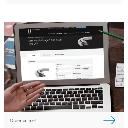
Order online!