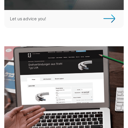
Let us advice you!