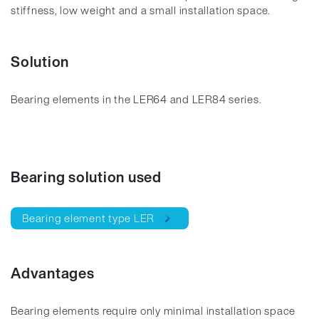
stiffness, low weight and a small installation space.
Solution
Bearing elements in the LER64 and LER84 series.
Bearing solution used
Bearing element type LER
Advantages
Bearing elements require only minimal installation space