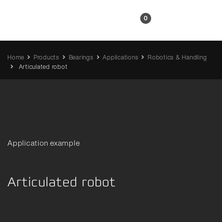
EN
0
Home
Products
Bearings
Applications
Robotics & Handling
Articulated robot
Application example
Articulated robot