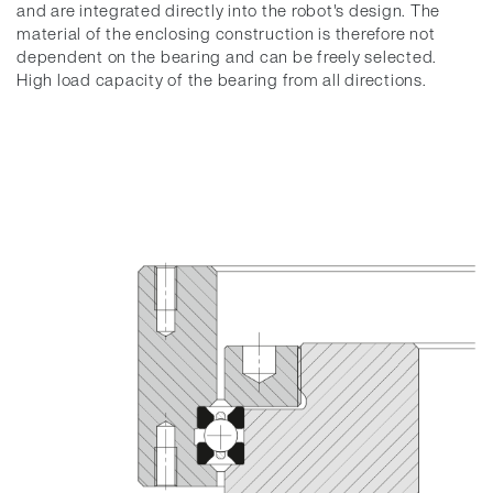
and are integrated directly into the robot's design. The
material of the enclosing construction is therefore not
dependent on the bearing and can be freely selected.
High load capacity of the bearing from all directions.