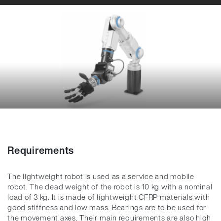
Requirements
The lightweight robot is used as a service and mobile
robot. The dead weight of the robot is 10 kg with a nominal
load of 3 kg. It is made of lightweight CFRP materials with
good stiffness and low mass. Bearings are to be used for
the movement axes. Their main requirements are also high