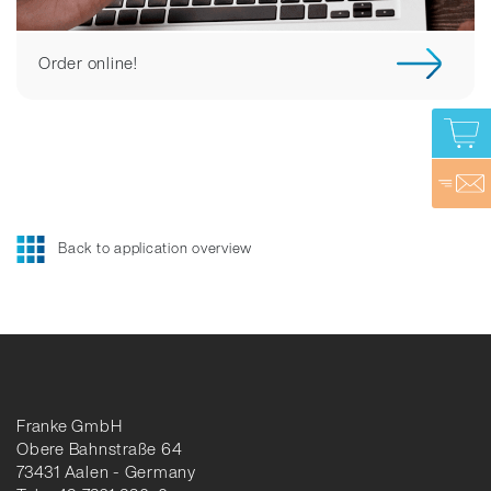
Order online!
Back to application overview
Franke GmbH
Obere Bahnstraße 64
73431 Aalen - Germany