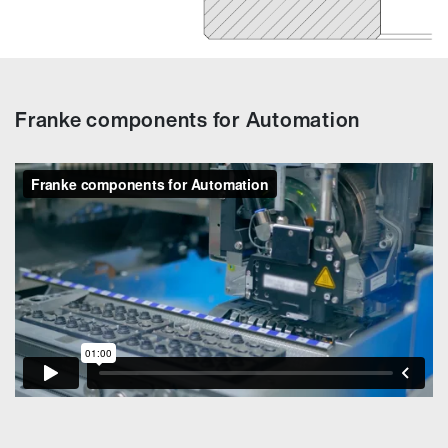
Franke components for Automation