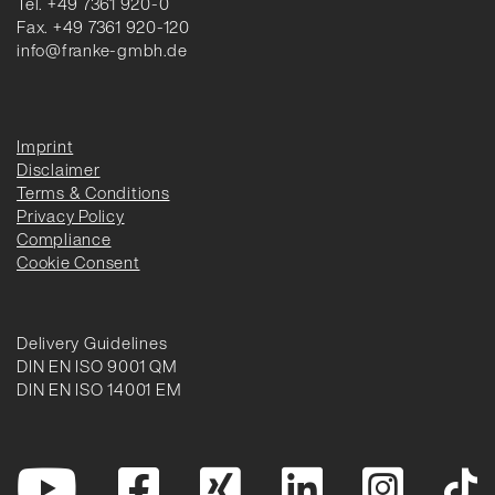
Tel. +49 7361 920-0
Fax. +49 7361 920-120
info@franke-gmbh.de
Imprint
Disclaimer
Terms & Conditions
Privacy Policy
Compliance
Cookie Consent
Delivery Guidelines
DIN EN ISO 9001 QM
DIN EN ISO 14001 EM