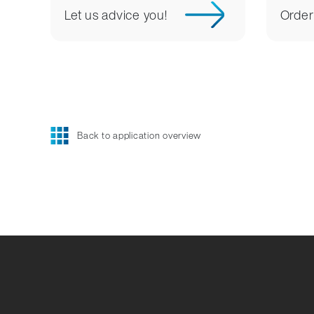
Let us advice you!
Order
Back to application overview