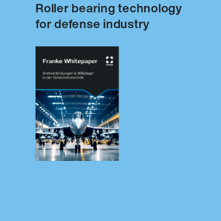
Roller bearing technology
for defense industry