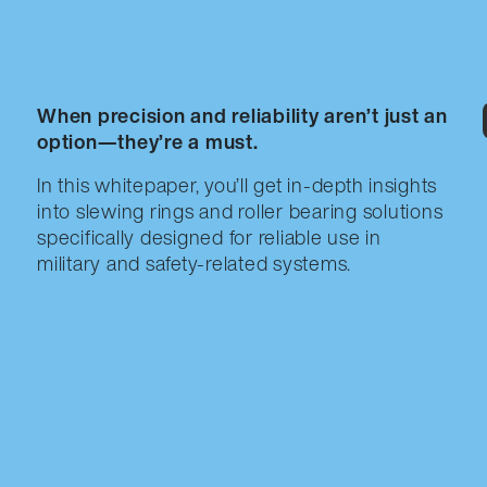
When precision and reliability aren’t just an
option—they’re a must.
In this whitepaper, you’ll get in-depth insights
into slewing rings and roller bearing solutions
specifically designed for reliable use in
military and safety-related systems.