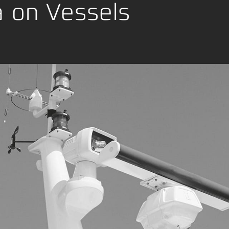
ng
a on Vessels