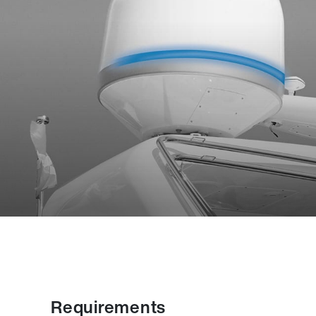
Requirements