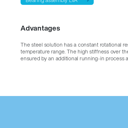
Bearing assembly LVA
Advantages
The steel solution has a constant rotational re
temperature range. The high stiffness over the 
ensured by an additional running-in process 