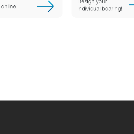
Design your
 online!
individual bearing!