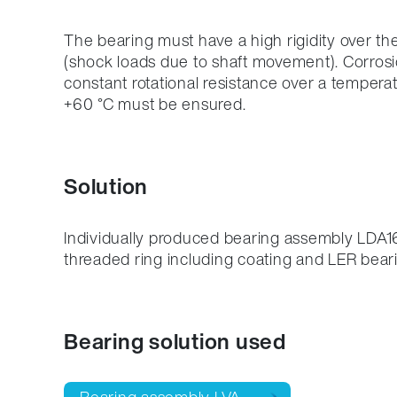
The bearing must have a high rigidity over the
(shock loads due to shaft movement). Corrosi
constant rotational resistance over a tempera
+60 °C must be ensured.
Solution
Individually produced bearing assembly LDA16
threaded ring including coating and LER bea
Bearing solution used