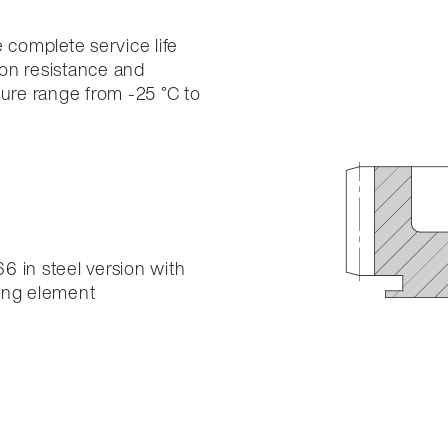
 complete service life
on resistance and
ture range from -25 °C to
6 in steel version with
ring element