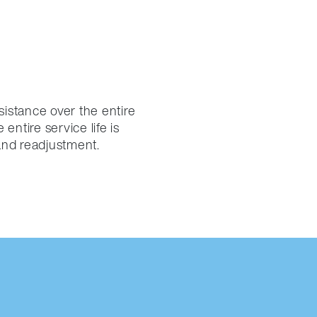
sistance over the entire
entire service life is
and readjustment.