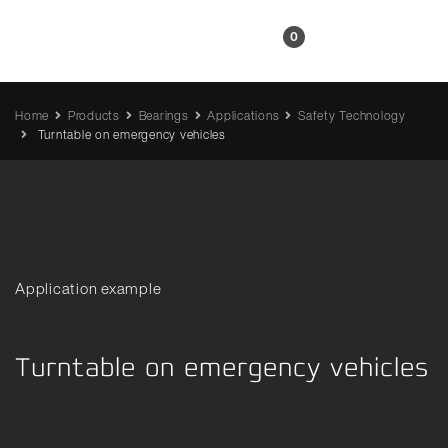
EN
0
Home
Products
Bearings
Applications
Safety Technology
Turntable on emergency vehicles
Application example
Turntable on emergency vehicles