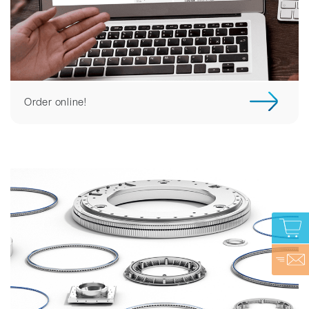
Order online!