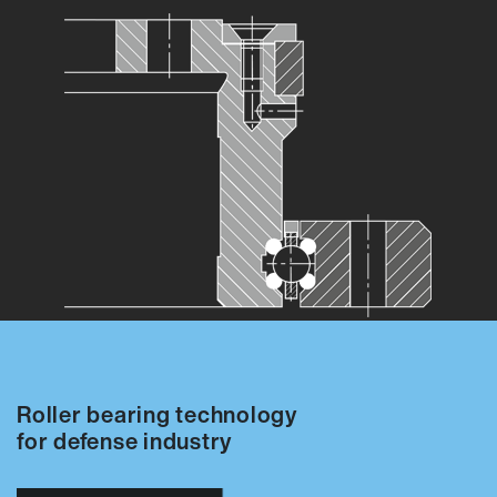
Roller bearing technology
for defense industry