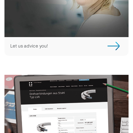
Let us advice you!