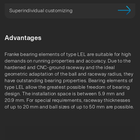
Superindividual customizing
Advantages
Franke bearing elements of type LEL are suitable for high
demands on running properties and accuracy. Due to the
hardened and CNC-ground raceway and the ideal
geometric adaptation of the ball and raceway radius, they
have outstanding bearing properties. Bearing elements of
type LEL allow the greatest possible freedom of bearing
design. The installation space is between 5.9 mm and
20.9 mm. For special requirements, raceway thicknesses
of up to 20 mm and ball sizes of up to 50 mm are possible.