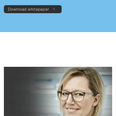
Download whitepaper