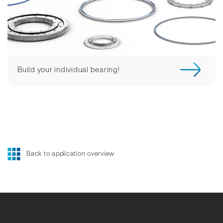
Build your individual bearing!
Back to application overview