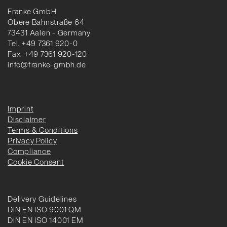
Franke GmbH
Obere Bahnstraße 64
73431 Aalen - Germany
Tel. +49 7361 920-0
Fax. +49 7361 920-120
info@franke-gmbh.de
Imprint
Disclaimer
Terms & Conditions
Privacy Policy
Compliance
Cookie Consent
Delivery Guidelines
DIN EN ISO 9001 QM
DIN EN ISO 14001 EM