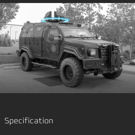
Specification