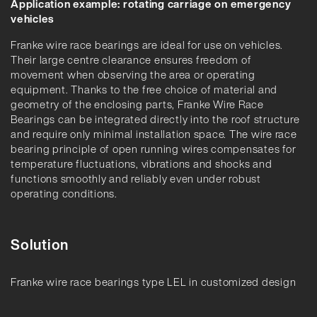
Application example: rotating carriage on emergency
vehicles
Franke wire race bearings are ideal for use on vehicles.
Their large centre clearance ensures freedom of
movement when observing the area or operating
equipment. Thanks to the free choice of material and
geometry of the enclosing parts, Franke Wire Race
Bearings can be integrated directly into the roof structure
and require only minimal installation space. The wire race
bearing principle of open running wires compensates for
temperature fluctuations, vibrations and shocks and
functions smoothly and reliably even under robust
operating conditions.
Solution
Franke wire race bearings type LEL in customized design