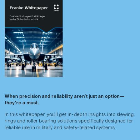
When precision and reliability aren’t just an option—
they’re a must.
In this whitepaper, you’ll get in-depth insights into slewing
rings and roller bearing solutions specifically designed for
reliable use in military and safety-related systems.