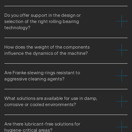
Do you offer support in the design or
selection of the right rolling bearing
technology?
How does the weight of the components
influence the dynamics of the machine?
Are Franke slewing rings resistant to
aggressive cleaning agents?
What solutions are available for use in damp,
corrosive or cooled environments?
Are there lubricant-free solutions for
hygiene-critical areas?