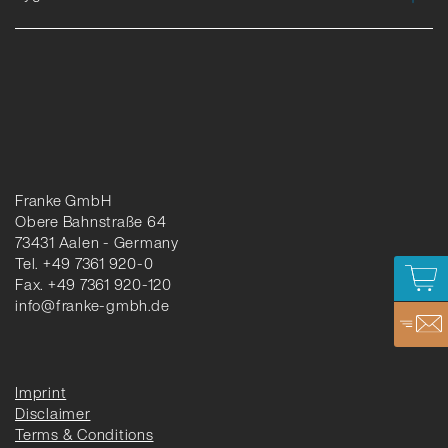
Franke GmbH
Obere Bahnstraße 64
73431 Aalen - Germany
Tel. +49 7361 920-0
Fax. +49 7361 920-120
info@franke-gmbh.de
Imprint
Disclaimer
Terms & Conditions