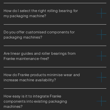
How do I select the right rolling bearing for
my packaging machine?
Do you offer customised components for
packaging machines?
Are linear guides and roller bearings from
Franke maintenance-free?
How do Franke products minimise wear and
increase machine availability?
How easy is it to integrate Franke
components into existing packaging
machines?