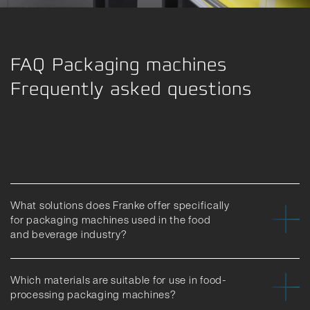
FAQ Packaging machines
Frequently asked questions
What solutions does Franke offer specifically
for packaging machines used in the food
and beverage industry?
Which materials are suitable for use in food-
processing packaging machines?