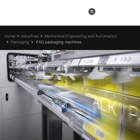
EN
0
Home
Industries
Mechanical Engineering and Automation
Packaging
FAQ packaging machines