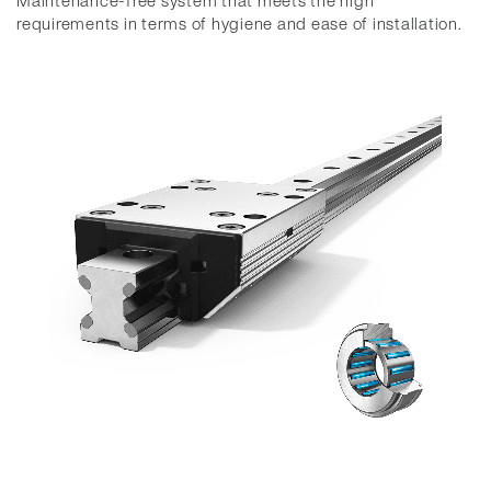
Maintenance-free system that meets the high
requirements in terms of hygiene and ease of installation.