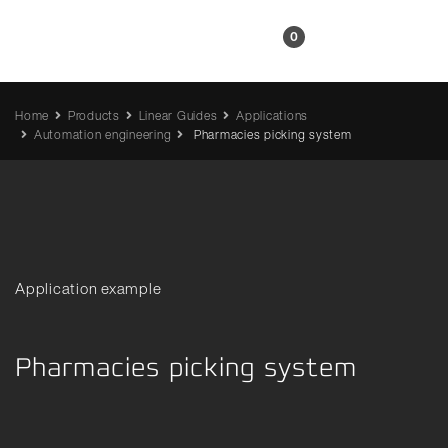
EN
0
Home
Products
Linear Guides
Applications
Automation engineering
Pharmacies picking system
Application example
Pharmacies picking system