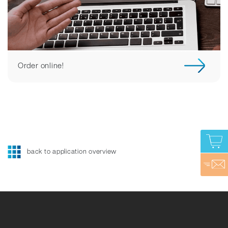
Order online!
back to application overview