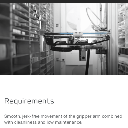
Requirements
Smooth, jerk-free movement of the gripper arm combined
with cleanliness and low maintenance.