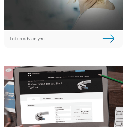
Let us advice you!