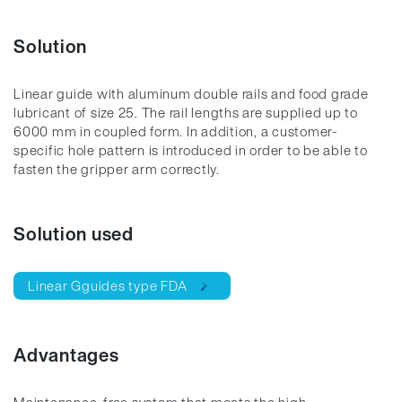
Solution
Linear guide with aluminum double rails and food grade
lubricant of size 25. The rail lengths are supplied up to
6000 mm in coupled form. In addition, a customer-
specific hole pattern is introduced in order to be able to
fasten the gripper arm correctly.
Solution used
Linear Gguides type FDA
Advantages