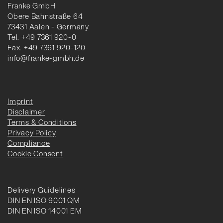
Franke GmbH
Obere Bahnstraße 64
73431 Aalen - Germany
Tel. +49 7361 920-0
Fax. +49 7361 920-120
info@franke-gmbh.de
Imprint
Disclaimer
Terms & Conditions
Privacy Policy
Compliance
Cookie Consent
Delivery Guidelines
DIN EN ISO 9001 QM
DIN EN ISO 14001 EM