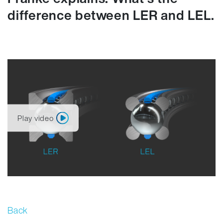
difference between LER and LEL.
Play video
Back