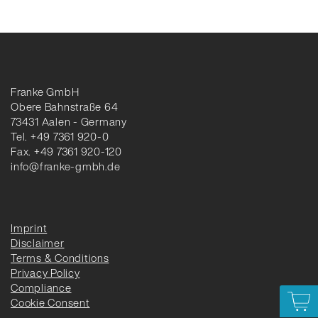
Franke GmbH
Obere Bahnstraße 64
73431 Aalen - Germany
Tel. +49 7361 920-0
Fax. +49 7361 920-120
info@franke-gmbh.de
Imprint
Disclaimer
Terms & Conditions
Privacy Policy
Compliance
Cookie Consent