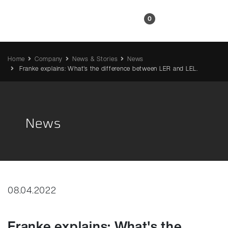
EN
0
Home
Company
News & Stories
News
Franke explains: What's the difference between LER and LEL.
News
08.04.2022
Franke explains: What's the