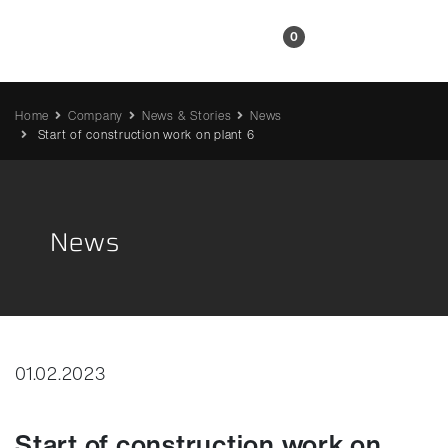
EN
0
Home
Company
News & Stories
News
Start of construction work on plant 6
News
01.02.2023
Start of construction work on