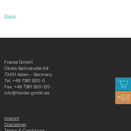
Back
Franke GmbH
Obere Bahnstraße 64
73431 Aalen - Germany
Tel. +49 7361 920-0
Fax. +49 7361 920-120
info@franke-gmbh.de
Imprint
Disclaimer
Terms & Conditions