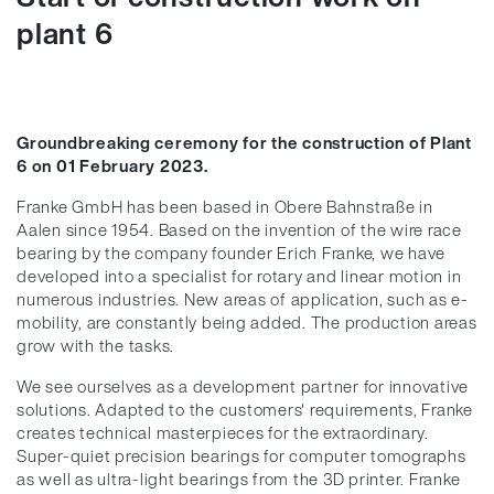
plant 6
Groundbreaking ceremony for the construction of Plant
6 on 01 February 2023.
Franke GmbH has been based in Obere Bahnstraße in
Aalen since 1954. Based on the invention of the wire race
bearing by the company founder Erich Franke, we have
developed into a specialist for rotary and linear motion in
numerous industries. New areas of application, such as e-
mobility, are constantly being added. The production areas
grow with the tasks.
We see ourselves as a development partner for innovative
solutions. Adapted to the customers' requirements, Franke
creates technical masterpieces for the extraordinary.
Super-quiet precision bearings for computer tomographs
as well as ultra-light bearings from the 3D printer. Franke