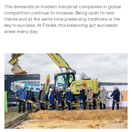
The demands on modern industrial companies in global
competition continue to increase. Being open to new
trends and at the same time preserving traditions is the
key to success. At Franke, this balancing act succeeds
anew every day.