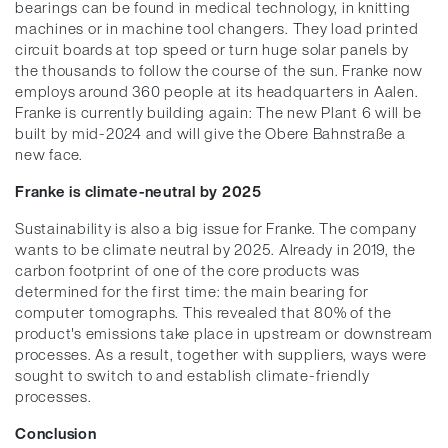
bearings can be found in medical technology, in knitting
machines or in machine tool changers. They load printed
circuit boards at top speed or turn huge solar panels by
the thousands to follow the course of the sun. Franke now
employs around 360 people at its headquarters in Aalen.
Franke is currently building again: The new Plant 6 will be
built by mid-2024 and will give the Obere Bahnstraße a
new face.
Franke is climate-neutral by 2025
Sustainability is also a big issue for Franke. The company
wants to be climate neutral by 2025. Already in 2019, the
carbon footprint of one of the core products was
determined for the first time: the main bearing for
computer tomographs. This revealed that 80% of the
product's emissions take place in upstream or downstream
processes. As a result, together with suppliers, ways were
sought to switch to and establish climate-friendly
processes.
Conclusion