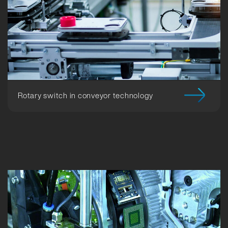
Rotary switch in conveyor technology