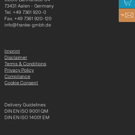
73431 Aalen - Germany
Tel. +49 7361 920-0
Fax. +49 7361 920-120
info@franke-gmbh.de
Imprint
Disclaimer
Terms & Conditions
Privacy Policy
Compliance
Cookie Consent
Delivery Guidelines
DIN EN ISO 9001 QM
DIN EN ISO 14001 EM