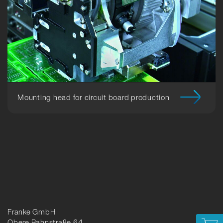
Mounting head for circuit board production
Franke GmbH
Obere Bahnstraße 64