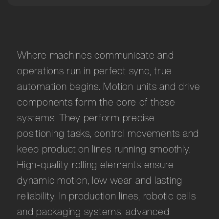
Where machines communicate and
operations run in perfect sync, true
automation begins. Motion units and drive
components form the core of these
systems. They perform precise
positioning tasks, control movements and
keep production lines running smoothly.
High-quality rolling elements ensure
dynamic motion, low wear and lasting
reliability. In production lines, robotic cells
and packaging systems, advanced