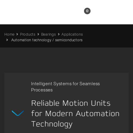
EN
0
Home
Products
Bearings
Applications
Automation technology / semiconductors
Intelligent Systems for Seamless
Processes
Reliable Motion Units
for Modern Automation
Technology