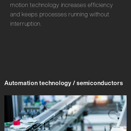
motion technology increases efficiency
and keeps processes running without
interruption.
Automation technology / semiconductors