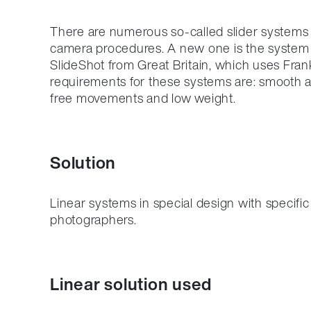
There are numerous so-called slider systems 
camera procedures. A new one is the system
SlideShot from Great Britain, which uses Fran
requirements for these systems are: smooth a
free movements and low weight.
Solution
Linear systems in special design with specific
photographers.
Linear solution used