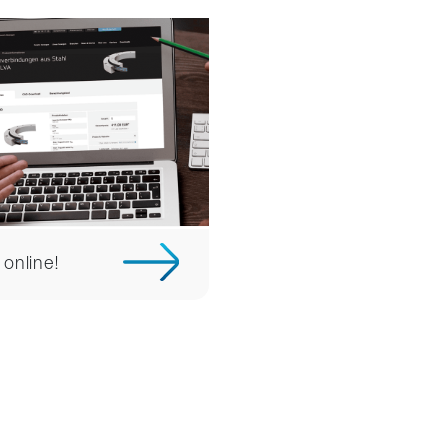
 online!