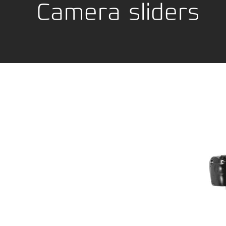
Location Development
Packagi
Camera sliders
Compliance