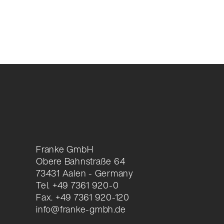
Franke GmbH
Obere Bahnstraße 64
73431 Aalen - Germany
Tel. +49 7361 920-0
Fax. +49 7361 920-120
info@franke-gmbh.de