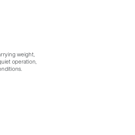
rrying weight,
uiet operation,
nditions.