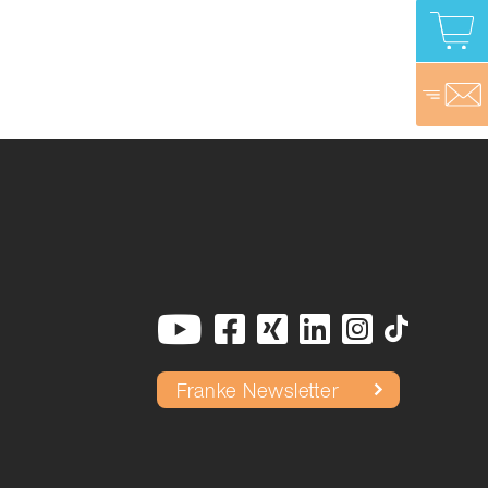
Franke Newsletter