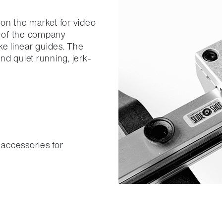
on the market for video
 of the company
ke linear guides. The
nd quiet running, jerk-
 accessories for