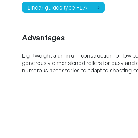
Linear guides type FDA
Advantages
Lightweight aluminium construction for low ca
generously dimensioned rollers for easy and q
numerous accessories to adapt to shooting co