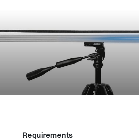
Requirements