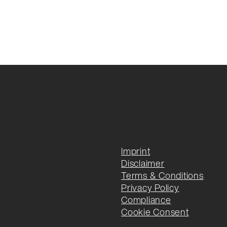
Imprint
Disclaimer
Terms & Conditions
Privacy Policy
Compliance
Cookie Consent