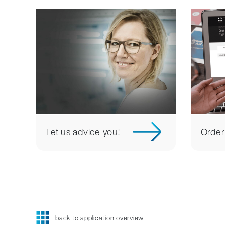
Let us advice you!
Order
back to application overview