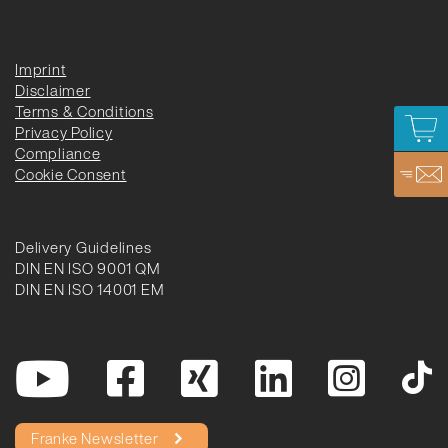
Imprint
Disclaimer
Terms & Conditions
Privacy Policy
Compliance
Cookie Consent
Delivery Guidelines
DIN EN ISO 9001 QM
DIN EN ISO 14001 EM
Franke Newsletter