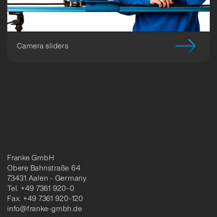
Camera sliders
Franke GmbH
Obere Bahnstraße 64
73431 Aalen - Germany
Tel. +49 7361 920-0
Fax. +49 7361 920-120
info@franke-gmbh.de