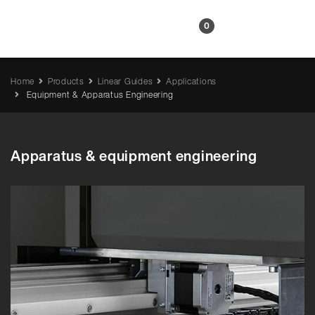
EN
0
Home
Products
Linear Guides
Applications
Equipment & Apparatus Engineering
Apparatus & equipment engineering