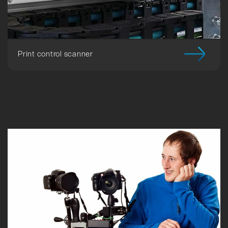
Print control scanner