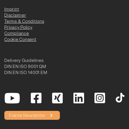
Imprint
Disclaimer
Terms & Conditions
Privacy Policy
Compliance
Cookie Consent
Delivery Guidelines
DIN EN ISO 9001 QM
DIN EN ISO 14001 EM
Franke Newsletter