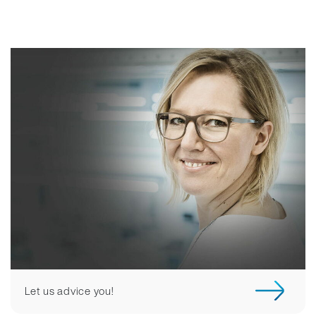
Let us advice you!