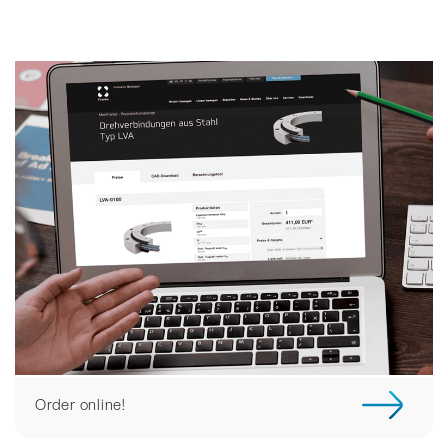
Order online!