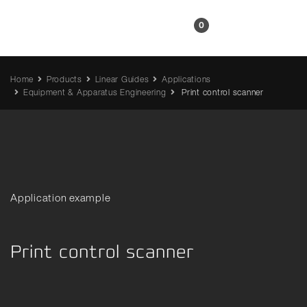
EN
0
Home
Products
Linear Guides
Applications
Equipment & Apparatus Engineering
Print control scanner
Application example
Print control scanner