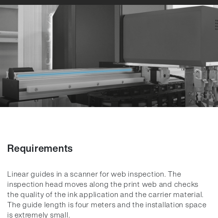
Requirements
Linear guides in a scanner for web inspection. The
inspection head moves along the print web and checks
the quality of the ink application and the carrier material.
The guide length is four meters and the installation space
is extremely small.