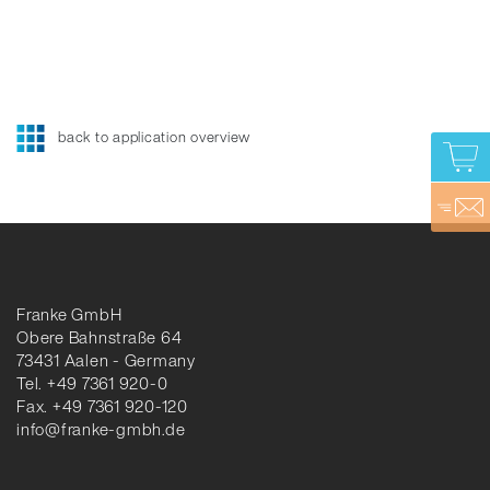
back to application overview
Franke GmbH
Obere Bahnstraße 64
73431 Aalen - Germany
Tel. +49 7361 920-0
Fax. +49 7361 920-120
info@franke-gmbh.de