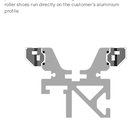
roller shoes run directly on the customer's aluminium
profile.