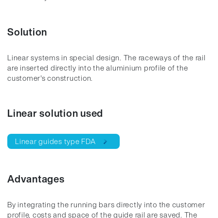
Solution
Linear systems in special design. The raceways of the rail
are inserted directly into the aluminium profile of the
customer's construction.
Linear solution used
Linear guides type FDA
Advantages
By integrating the running bars directly into the customer
profile, costs and space of the guide rail are saved. The