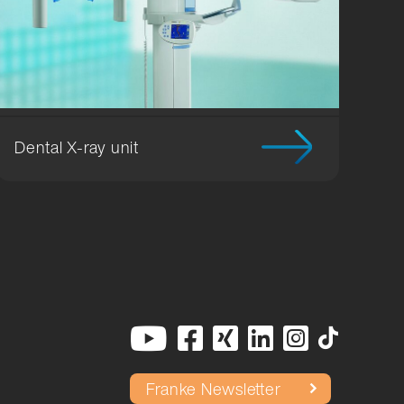
Dental X-ray unit
Franke Newsletter