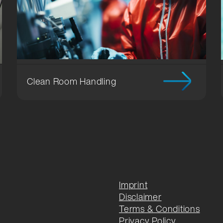
ng
Clean Room Handling
Imprint
Disclaimer
Terms & Conditions
Privacy Policy