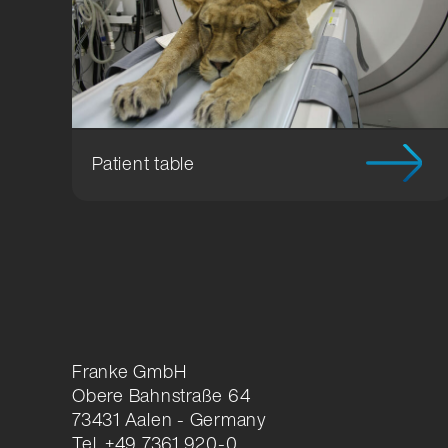
Location Development
Packagi
Compliance
Patient table
Franke GmbH
Obere Bahnstraße 64
73431 Aalen - Germany
Tel. +49 7361 920-0